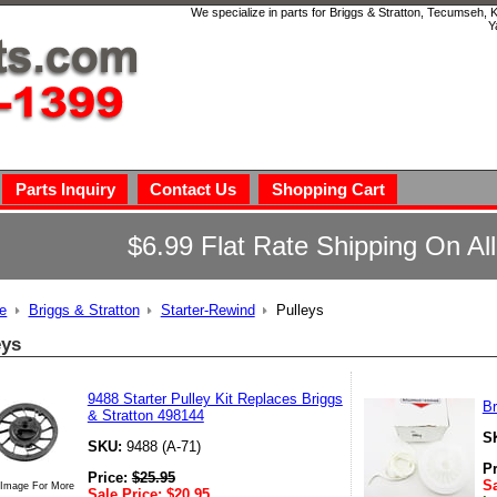
We specialize in parts for Briggs & Stratton, Tecumseh,
Y
Parts Inquiry
Contact Us
Shopping Cart
$6.99 Flat Rate Shipping On Al
e
Briggs & Stratton
Starter-Rewind
Pulleys
eys
9488 Starter Pulley Kit Replaces Briggs
Br
& Stratton 498144
S
SKU:
9488 (A-71)
P
Price:
$
25.95
Sa
 Image For More
Sale Price:
$
20.95