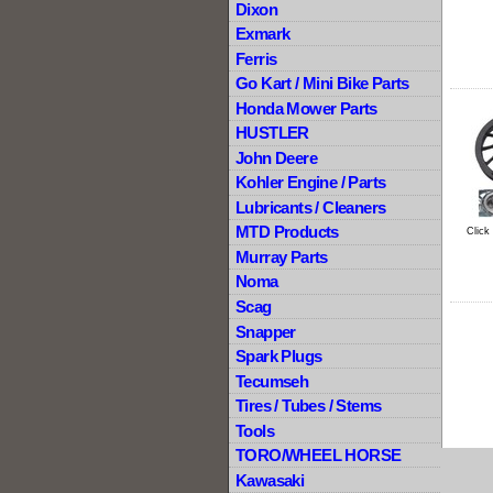
Dixon
Exmark
Ferris
Go Kart / Mini Bike Parts
Honda Mower Parts
HUSTLER
John Deere
Kohler Engine / Parts
Lubricants / Cleaners
MTD Products
Click
Murray Parts
Noma
Scag
Snapper
Spark Plugs
Tecumseh
Tires / Tubes / Stems
Tools
TORO/WHEEL HORSE
Kawasaki