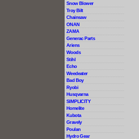
Snow Blower
Troy Bilt
Chainsaw
ONAN
ZAMA
Generac Parts
Ariens
Woods
Stihl
Echo
Weedeater
Bad Boy
Ryobi
Husqvarna
SIMPLICITY
Homelite
Kubota
Gravely
Poulan
Hydro Gear