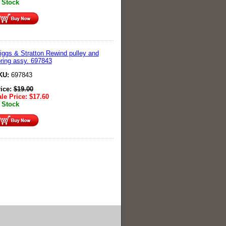
 Stock
iggs & Stratton Rewind pulley and
ring assy. 697843
KU:
697843
rice:
$
19.00
le Price:
$
17.60
 Stock