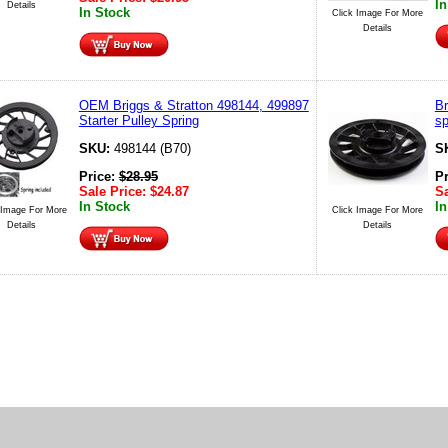
In
Details
In Stock
Click Image For More
Details
OEM Briggs & Stratton 498144, 499897
Br
Starter Pulley Spring
sp
SKU:
498144 (B70)
S
Price:
$
28.95
P
Sale Price:
$
24.87
Sa
In Stock
In
 Image For More
Click Image For More
Details
Details