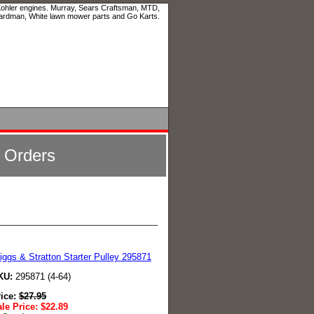
 Kohler engines. Murray, Sears Craftsman, MTD,
ardman, White lawn mower parts and Go Karts.
l Orders
iggs & Stratton Starter Pulley 295871
KU:
295871 (4-64)
rice:
$
27.95
le Price:
$
22.89