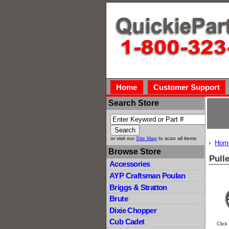
Home
Customer Support
Search Store
or visit our
Site Map
to scan all items
Hom
Browse Store
Pull
Accessories
AYP Craftsman Poulan
Briggs & Stratton
Brute
Dixie Chopper
Cub Cadet
Click