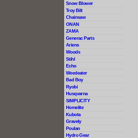
Snow Blower
Troy Bilt
Chainsaw
ONAN
ZAMA
Generac Parts
Ariens
Woods
Stihl
Echo
Weedeater
Bad Boy
Ryobi
Husqvarna
SIMPLICITY
Homelite
Kubota
Gravely
Poulan
Hydro Gear