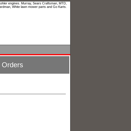
 Kohler engines. Murray, Sears Craftsman, MTD,
ardman, White lawn mower parts and Go Karts.
l Orders