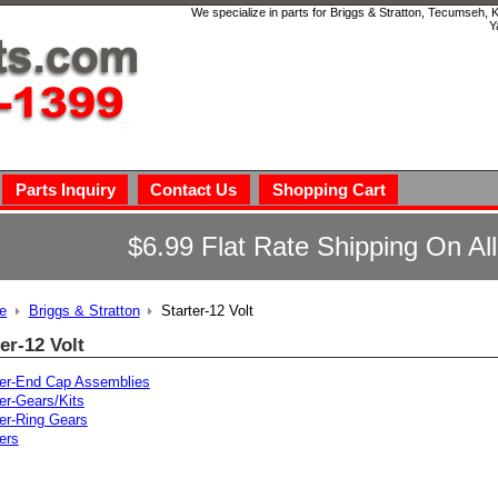
We specialize in parts for Briggs & Stratton, Tecumseh,
Y
Parts Inquiry
Contact Us
Shopping Cart
$6.99 Flat Rate Shipping On Al
e
Briggs & Stratton
Starter-12 Volt
er-12 Volt
ter-End Cap Assemblies
er-Gears/Kits
ter-Ring Gears
ers