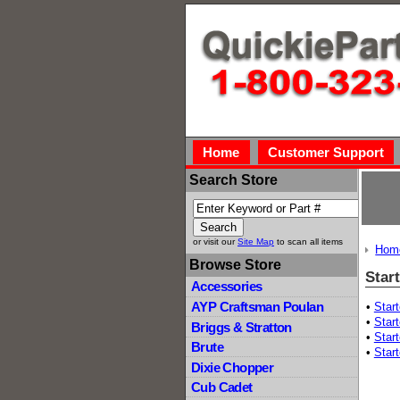
Home
Customer Support
Search Store
or visit our
Site Map
to scan all items
Hom
Browse Store
Start
Accessories
AYP Craftsman Poulan
•
Star
•
Start
Briggs & Stratton
•
Star
Brute
•
Start
Dixie Chopper
Cub Cadet