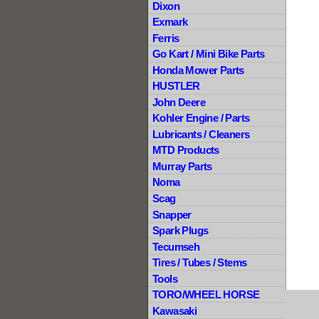
Dixon
Exmark
Ferris
Go Kart / Mini Bike Parts
Honda Mower Parts
HUSTLER
John Deere
Kohler Engine / Parts
Lubricants / Cleaners
MTD Products
Murray Parts
Noma
Scag
Snapper
Spark Plugs
Tecumseh
Tires / Tubes / Stems
Tools
TORO/WHEEL HORSE
Kawasaki