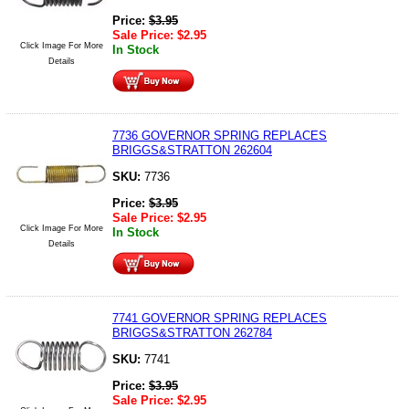
Price:
$
3.95
Sale Price:
$
2.95
Click Image For More
In Stock
Details
7736 GOVERNOR SPRING REPLACES
BRIGGS&STRATTON 262604
SKU:
7736
Price:
$
3.95
Sale Price:
$
2.95
Click Image For More
In Stock
Details
7741 GOVERNOR SPRING REPLACES
BRIGGS&STRATTON 262784
SKU:
7741
Price:
$
3.95
Sale Price:
$
2.95