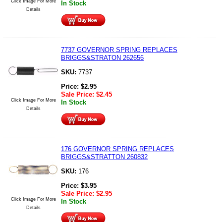
Click Image For More
In Stock
Details
7737 GOVERNOR SPRING REPLACES
BRIGGS&STRATON 262656
SKU:
7737
Price:
$
2.95
Sale Price:
$
2.45
Click Image For More
In Stock
Details
176 GOVERNOR SPRING REPLACES
BRIGGS&STRATTON 260832
SKU:
176
Price:
$
3.95
Sale Price:
$
2.95
Click Image For More
In Stock
Details