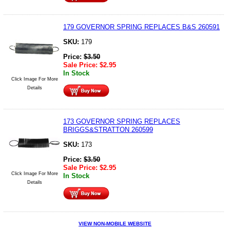
179 GOVERNOR SPRING REPLACES B&S 260591
SKU:
179
Price:
$
3.50
Sale Price:
$
2.95
In Stock
Click Image For More
Details
173 GOVERNOR SPRING REPLACES
BRIGGS&STRATTON 260599
SKU:
173
Price:
$
3.50
Sale Price:
$
2.95
Click Image For More
In Stock
Details
VIEW NON-MOBILE WEBSITE