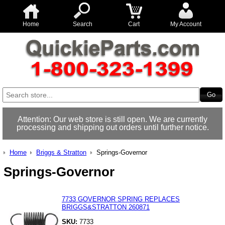
Home
Search
Cart
My Account
Attention: Our web store is still open. We are currently
processing and shipping out orders until further notice.
Home
Briggs & Stratton
Springs-Governor
Springs-Governor
7733 GOVERNOR SPRING REPLACES
BRIGGS&STRATTON 260871
SKU:
7733