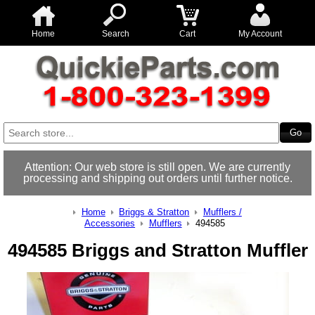
Home
Search
Cart
My Account
Attention: Our web store is still open. We are currently
processing and shipping out orders until further notice.
Home
Briggs & Stratton
Mufflers /
Accessories
Mufflers
494585
494585 Briggs and Stratton Muffler