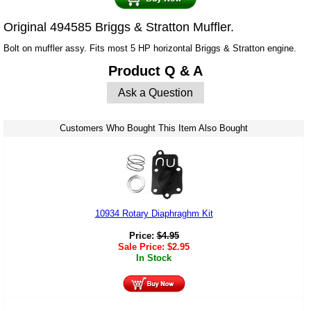
Original 494585 Briggs & Stratton Muffler.
Bolt on muffler assy. Fits most 5 HP horizontal Briggs & Stratton engine.
Product Q & A
Ask a Question
Customers Who Bought This Item Also Bought
10934 Rotary Diaphraghm Kit
Price:
$
4.95
Sale Price:
$
2.95
In Stock