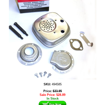
SKU:
494585
Price:
$
33.95
Sale Price:
$
28.89
In Stock