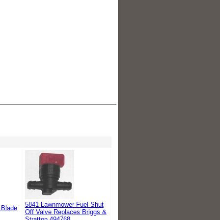
5841 Lawnmower Fuel Shut
 Blade
Off Valve Replaces Briggs &
Stratton 494768