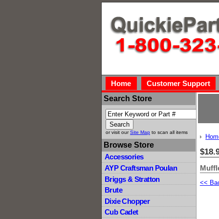
Home
Customer Support
Search Store
or visit our
Site Map
to scan all items
Hom
Browse Store
$18.
Accessories
Muffl
AYP Craftsman Poulan
Briggs & Stratton
<< Ba
Brute
Dixie Chopper
Cub Cadet