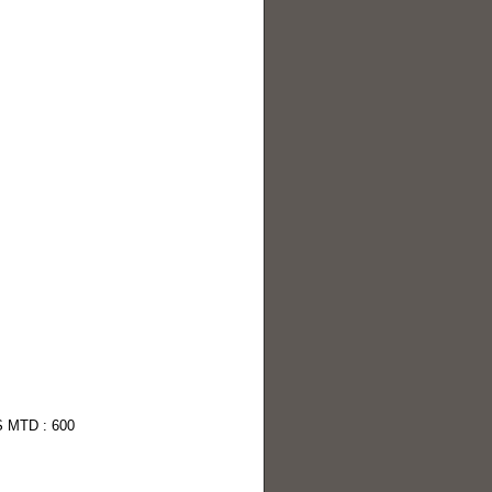
S MTD : 600