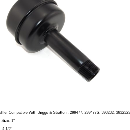
ffler Compatible With Briggs & Stratton : 299477, 299477S, 393232, 393232
 Size: 1"
: 4-1/2"