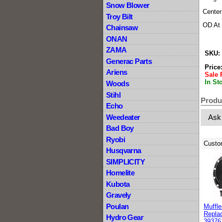
Snow Blower
Center
Troy Bilt
OD At 
Chainsaw
ONAN
ZAMA
SKU:
Generac Parts
Price
Ariens
Sale 
In St
Woods
Stihl
Produ
Echo
Weedeater
Ask
Bad Boy
Ryobi
Custo
Husqvarna
SIMPLICITY
Homelite
Kubota
Gravely
Poulan
Muffle
Replac
Hydro Gear
39376