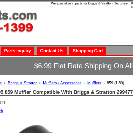
We specialize in parts for Briggs & Stratton, Tecumseh,
Y
Parts Inquiry
Contact Us
Shopping Cart
$6.99 Flat Rate Shipping On Al
e
Briggs & Stratton
Mufflers / Accessories
Mufflers
859 (1-89)
95 859 Muffler Compatible With Briggs & Stratton 299477
ers
ck