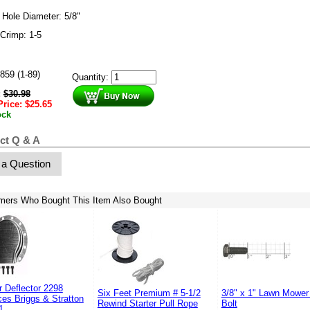
 Hole Diameter: 5/8"
Crimp: 1-5
859 (1-89)
Quantity:
:
$
30.98
Price:
$
25.65
ock
ct Q & A
 a Question
mers Who Bought This Item Also Bought
r Deflector 2298
Six Feet Premium # 5-1/2
3/8" x 1" Lawn Mower
es Briggs & Stratton
Rewind Starter Pull Rope
Bolt
1