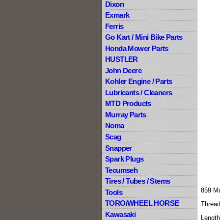
Dixon
Exmark
Ferris
Go Kart / Mini Bike Parts
Honda Mower Parts
HUSTLER
John Deere
Kohler Engine / Parts
Lubricants / Cleaners
MTD Products
Murray Parts
Noma
Scag
Snapper
Spark Plugs
Tecumseh
Tires / Tubes / Stems
859 Mu
Tools
TORO/WHEEL HORSE
Thread
Kawasaki
Length