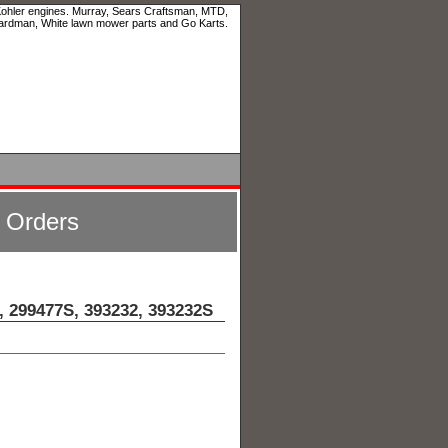
 Kohler engines. Murray, Sears Craftsman, MTD,
ardman, White lawn mower parts and Go Karts.
l Orders
, 299477S, 393232, 393232S