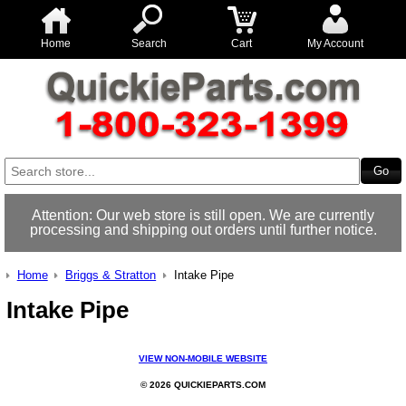
Home
Search
Cart
My Account
Attention: Our web store is still open. We are currently
processing and shipping out orders until further notice.
Home
Briggs & Stratton
Intake Pipe
Intake Pipe
VIEW NON-MOBILE WEBSITE
© 2026 QUICKIEPARTS.COM