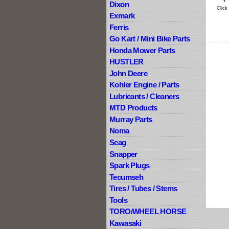
Dixon
Click
Exmark
Ferris
Go Kart / Mini Bike Parts
Honda Mower Parts
HUSTLER
John Deere
Kohler Engine / Parts
Lubricants / Cleaners
MTD Products
Murray Parts
Noma
Scag
Snapper
Spark Plugs
Tecumseh
Tires / Tubes / Stems
Tools
TORO/WHEEL HORSE
Kawasaki