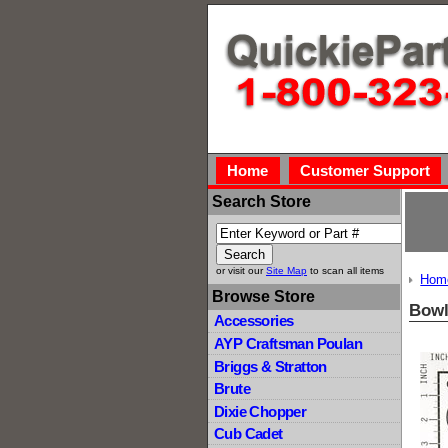
Home
Customer Support
Search Store
or visit our
Site Map
to scan all items
Hom
Browse Store
Bow
Accessories
AYP Craftsman Poulan
Briggs & Stratton
Brute
Dixie Chopper
Cub Cadet