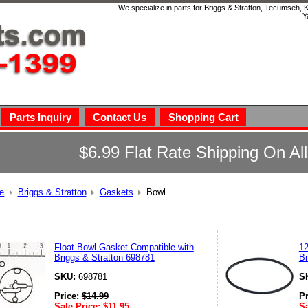
We specialize in parts for Briggs & Stratton, Tecumseh,
Y
Parts Inquiry
Contact Us
Shopping Cart
$6.99 Flat Rate Shipping On Al
e
Briggs & Stratton
Gaskets
Bowl
l
Float Bowl Gasket Compatible with
12
Briggs & Stratton 698781
Br
SKU:
698781
S
Price:
$
14.99
P
Sale Price:
$
11.95
Sa