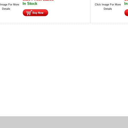
In Stock
In
 Image For More
Click Image For More
Details
Details