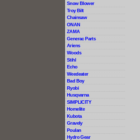
Snow Blower
Troy Bilt
Chainsaw
ONAN
ZAMA
Generac Parts
Ariens
Woods
Stihl
Echo
Weedeater
Bad Boy
Ryobi
Husqvarna
SIMPLICITY
Homelite
Kubota
Gravely
Poulan
Hydro Gear