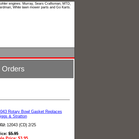
 Kohler engines. Murray, Sears Craftsman, MTD,
ardman, White lawn mower parts and Go Karts.
l Orders
043 Rotary Bowl Gasket Replaces
iggs & Stratton
KU:
12043 (CD) 2/25
rice:
$
5.95
le Price:
$
3.95