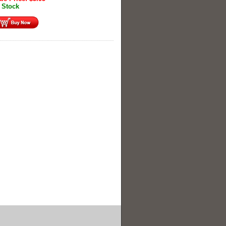
 Stock