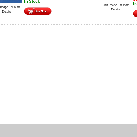
In Stock
In
Click Image For More
 Image For More
Details
Details