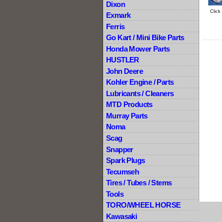
Dixon
Click
Exmark
Ferris
Go Kart / Mini Bike Parts
Honda Mower Parts
HUSTLER
John Deere
Kohler Engine / Parts
Lubricants / Cleaners
MTD Products
Murray Parts
Noma
Scag
Snapper
Spark Plugs
Tecumseh
Tires / Tubes / Stems
Tools
TORO/WHEEL HORSE
Kawasaki