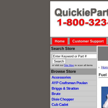
Home
Customer Support
Search Store
or visit our
Site Map
to scan all items
Hom
Browse Store
Fuel 
Accessories
AYP Craftsman Poulan
Briggs & Stratton
Brute
Dixie Chopper
Cub Cadet