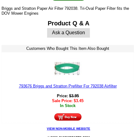
Briggs and Stratton Paper Air Filter 792038. Tri-Oval Paper Filter fits the
DOV Mower Engines
Product Q & A
Ask a Question
Customers Who Bought This Item Also Bought
793676 Briggs and Stratton Prefilter For 792038 Airfilter
Price:
$
3.95
Sale Price:
$
3.45
In Stock
VIEW NON-MOBILE WEBSITE