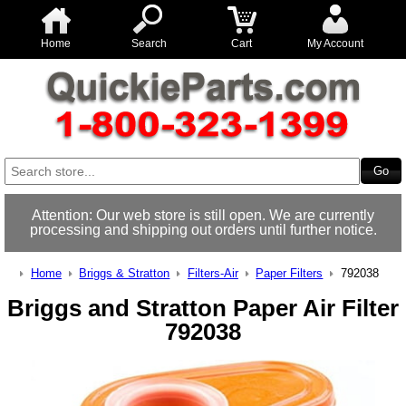
Home
Search
Cart
My Account
Attention: Our web store is still open. We are currently
processing and shipping out orders until further notice.
Home
Briggs & Stratton
Filters-Air
Paper Filters
792038
Briggs and Stratton Paper Air Filter
792038