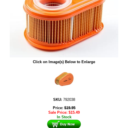
Click on Image(s) Below to Enlarge
SKU:
792038
Price:
$
19.95
Sale Price:
$
15.49
In Stock