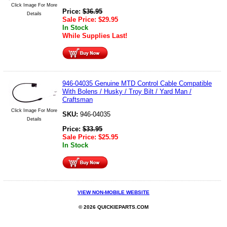
Click Image For More
Price:
$
36.95
Details
Sale Price:
$
29.95
In Stock
While Supplies Last!
946-04035 Genuine MTD Control Cable Compatible
With Bolens / Husky / Troy Bilt / Yard Man /
Craftsman
Click Image For More
SKU:
946-04035
Details
Price:
$
33.95
Sale Price:
$
25.95
In Stock
VIEW NON-MOBILE WEBSITE
© 2026 QUICKIEPARTS.COM