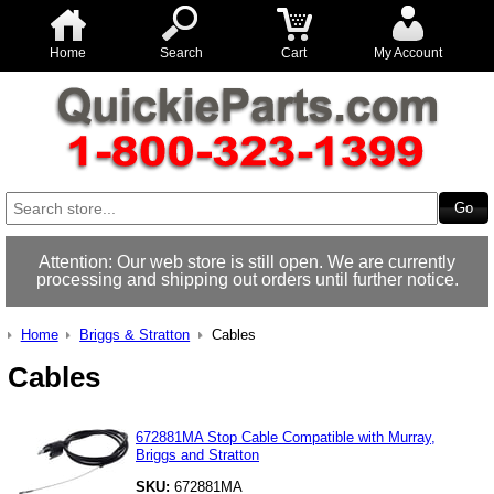
Home
Search
Cart
My Account
Attention: Our web store is still open. We are currently
processing and shipping out orders until further notice.
Home
Briggs & Stratton
Cables
Cables
672881MA Stop Cable Compatible with Murray,
Briggs and Stratton
SKU:
672881MA