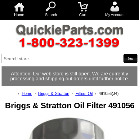
Home
Search
Cart
My Account
Attention: Our web store is still open. We are currently
processing and shipping out orders until further notice.
Home
Briggs & Stratton
Filters-Oil
491056(J4)
Briggs & Stratton Oil Filter 491056