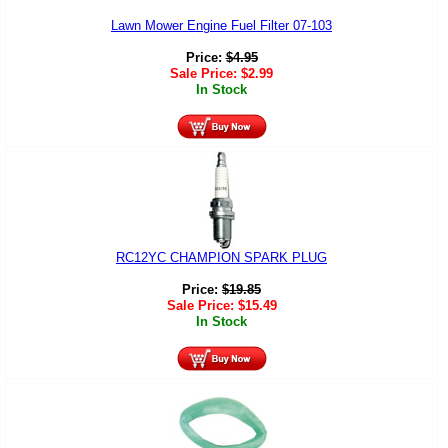
Lawn Mower Engine Fuel Filter 07-103
Price:
$
4.95
Sale Price:
$
2.99
In Stock
RC12YC CHAMPION SPARK PLUG
Price:
$
19.85
Sale Price:
$
15.49
In Stock