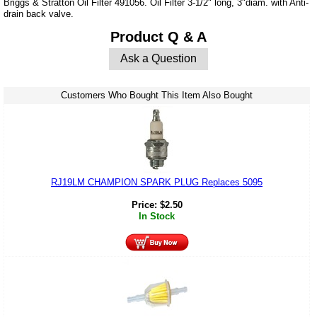
Briggs & Stratton Oil Filter 491056. Oil Filter 3-1/2" long, 3"diam. with Anti-
drain back valve.
Product Q & A
Ask a Question
Customers Who Bought This Item Also Bought
RJ19LM CHAMPION SPARK PLUG Replaces 5095
Price:
$
2.50
In Stock