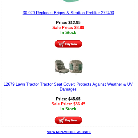
30-929 Replaces Briggs & Stratton Prefilter 272490
Price:
$
12.95
Sale Price:
$
8.89
In Stock
12679 Lawn Tractor Tractor Seat Cover; Protects Against Weather & UV
Damages
Price:
$
45.95
Sale Price:
$
36.45
In Stock
VIEW NON-MOBILE WEBSITE