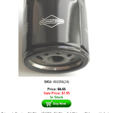
SKU:
491056(J4)
Price:
$
8.55
Sale Price:
$
7.95
In Stock