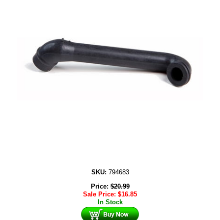
SKU:
794683
Price:
$
20.99
Sale Price:
$
16.85
In Stock