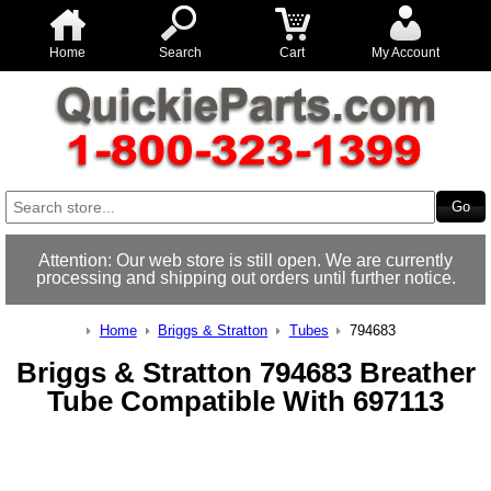
Home
Search
Cart
My Account
Attention: Our web store is still open. We are currently
processing and shipping out orders until further notice.
Home
Briggs & Stratton
Tubes
794683
Briggs & Stratton 794683 Breather
Tube Compatible With 697113