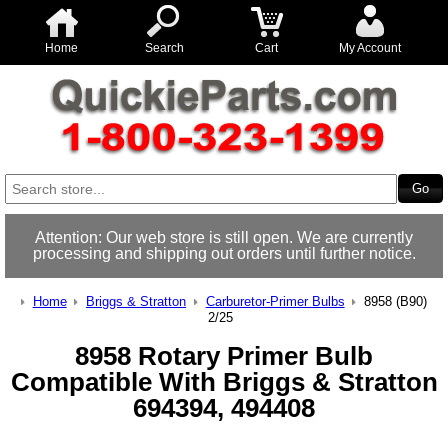
Home
Search
Cart
My Account
Attention: Our web store is still open. We are currently
processing and shipping out orders until further notice.
Home
Briggs & Stratton
Carburetor-Primer Bulbs
8958 (B90)
2/25
8958 Rotary Primer Bulb
Compatible With Briggs & Stratton
694394, 494408