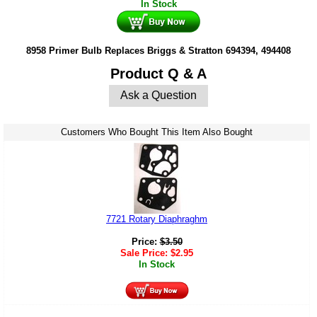
In Stock
8958 Primer Bulb Replaces Briggs & Stratton 694394, 494408
Product Q & A
Ask a Question
Customers Who Bought This Item Also Bought
7721 Rotary Diaphraghm
Price:
$
3.50
Sale Price:
$
2.95
In Stock