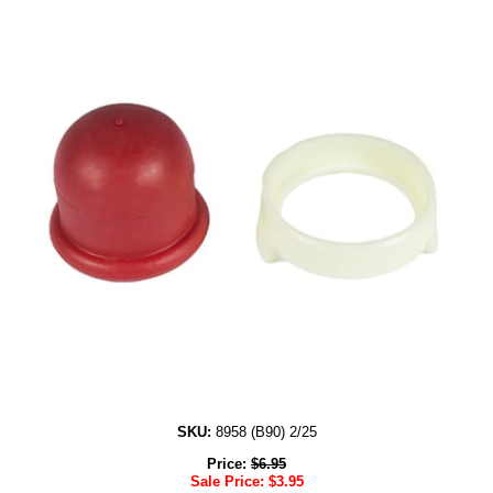
SKU:
8958 (B90) 2/25
Price:
$
6.95
Sale Price:
$
3.95