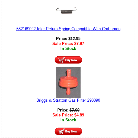
532169022 Idler Return Spring Compatible With Craftsman
Price:
$
12.95
Sale Price:
$
7.97
In Stock
Briggs & Stratton Gas Filter 298090
Price:
$
7.99
Sale Price:
$
4.89
In Stock