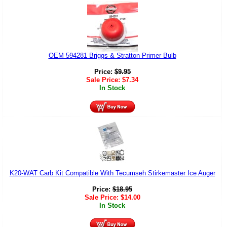
OEM 594281 Briggs & Stratton Primer Bulb
Price:
$
9.95
Sale Price:
$
7.34
In Stock
K20-WAT Carb Kit Compatible With Tecumseh Stirkemaster Ice Auger
Price:
$
18.95
Sale Price:
$
14.00
In Stock