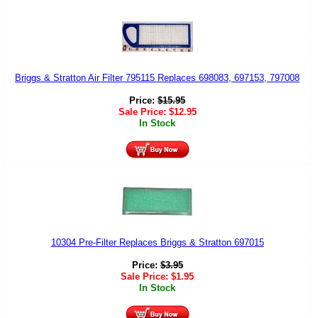
Briggs & Stratton Air Filter 795115 Replaces 698083, 697153, 797008
Price:
$
15.95
Sale Price:
$
12.95
In Stock
10304 Pre-Filter Replaces Briggs & Stratton 697015
Price:
$
3.95
Sale Price:
$
1.95
In Stock