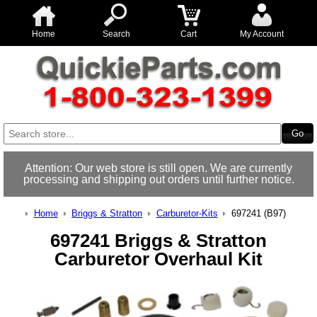
Home
Search
Cart
My Account
Attention: Our web store is still open. We are currently
processing and shipping out orders until further notice.
Home
Briggs & Stratton
Carburetor-Kits
697241 (B97)
697241 Briggs & Stratton
Carburetor Overhaul Kit