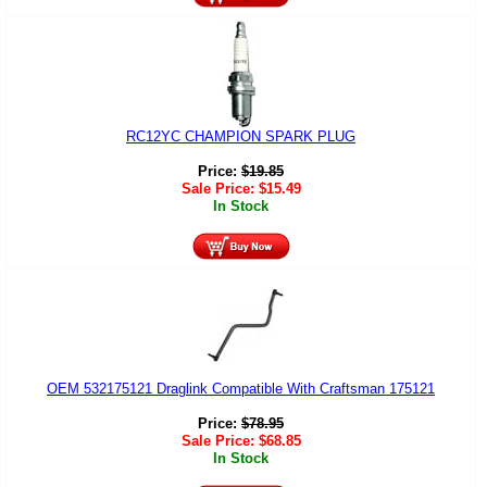
RC12YC CHAMPION SPARK PLUG
Price:
$
19.85
Sale Price:
$
15.49
In Stock
OEM 532175121 Draglink Compatible With Craftsman 175121
Price:
$
78.95
Sale Price:
$
68.85
In Stock