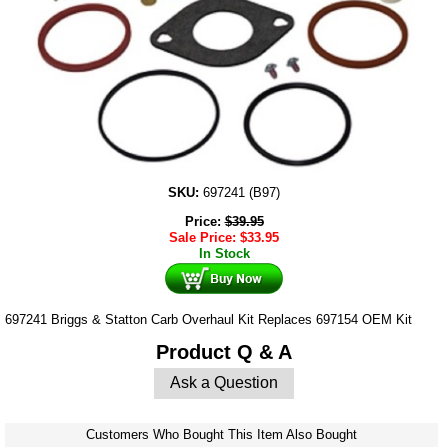
SKU:
697241 (B97)
Price:
$
39.95
Sale Price:
$
33.95
In Stock
697241 Briggs & Statton Carb Overhaul Kit Replaces 697154 OEM Kit
Product Q & A
Ask a Question
Customers Who Bought This Item Also Bought