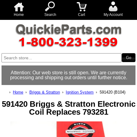
Home
Search
Cart
My Account
Attention: Our web store is still open. We are currently
processing and shipping out orders until further notice.
Home
Briggs & Stratton
Ignition System
591420 (B104)
591420 Briggs & Stratton Electronic
Coil Replaces 793281