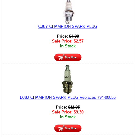
CJ8Y CHAMPION SPARK PLUG
Price:
$
4.98
Sale Price:
$
2.57
In Stock
DJ8J CHAMPION SPARK PLUG Replaces 794-00055
Price:
$
11.95
Sale Price:
$
9.30
In Stock