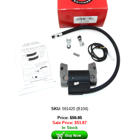
SKU:
591420 (B104)
Price:
$
59.95
Sale Price:
$
53.87
In Stock