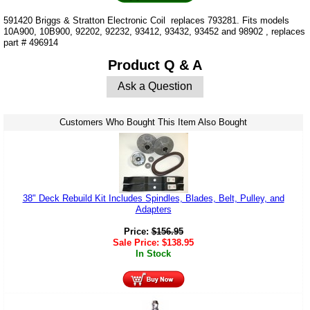
591420 Briggs & Stratton Electronic Coil replaces 793281. Fits models
10A900, 10B900, 92202, 92232, 93412, 93432, 93452 and 98902 , replaces
part # 496914
Product Q & A
Ask a Question
Customers Who Bought This Item Also Bought
38" Deck Rebuild Kit Includes Spindles, Blades, Belt, Pulley, and
Adapters
Price:
$
156.95
Sale Price:
$
138.95
In Stock