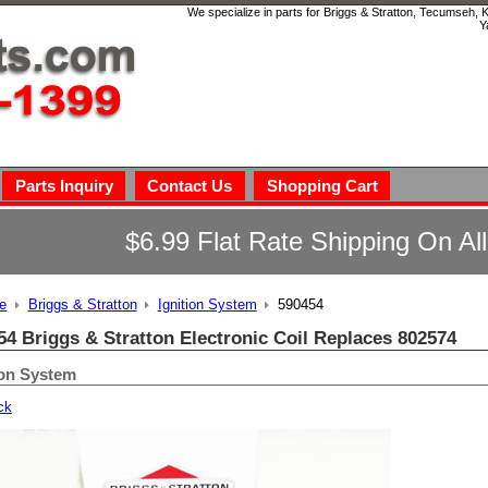
We specialize in parts for Briggs & Stratton, Tecumseh,
Y
Parts Inquiry
Contact Us
Shopping Cart
$6.99 Flat Rate Shipping On Al
e
Briggs & Stratton
Ignition System
590454
54 Briggs & Stratton Electronic Coil Replaces 802574
ion System
ck