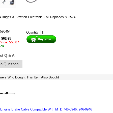
 Briggs & Stratton Electronic Coil Replaces 802574
590454
Quantity:
:
$
62.95
Price:
$
58.87
ock
ct Q & A
 a Question
mers Who Bought This Item Also Bought
 Engine Brake Cable Compatible With MTD 746-0946, 946-0946