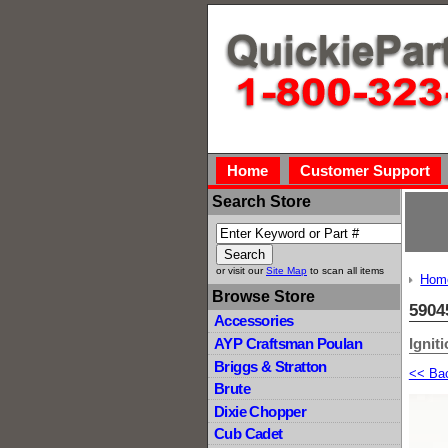
Home
Customer Support
Search Store
or visit our
Site Map
to scan all items
Hom
Browse Store
5904
Accessories
Ignit
AYP Craftsman Poulan
Briggs & Stratton
<< Ba
Brute
Dixie Chopper
Cub Cadet