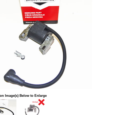
 on Image(s) Below to Enlarge