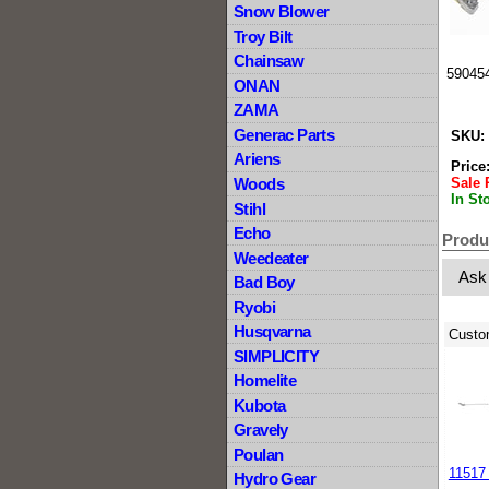
Snow Blower
Troy Bilt
Chainsaw
590454
ONAN
ZAMA
Generac Parts
SKU:
Ariens
Price
Sale 
Woods
In St
Stihl
Echo
Produ
Weedeater
Ask
Bad Boy
Ryobi
Husqvarna
Custo
SIMPLICITY
Homelite
Kubota
Gravely
Poulan
11517
Hydro Gear