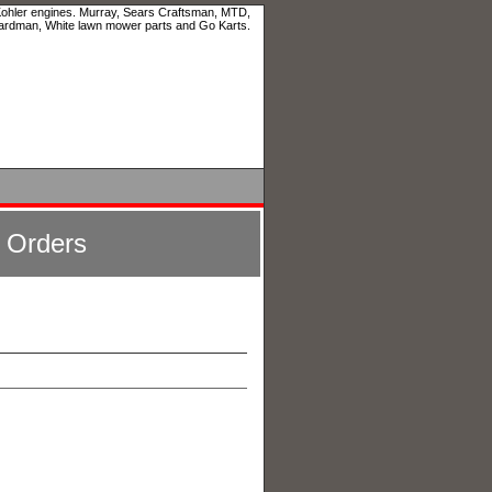
 Kohler engines. Murray, Sears Craftsman, MTD,
ardman, White lawn mower parts and Go Karts.
l Orders