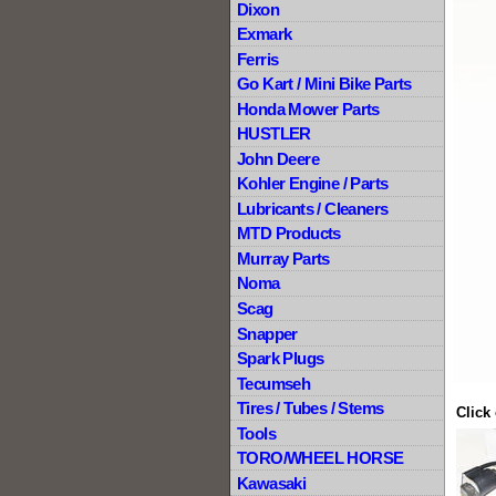
Dixon
Exmark
Ferris
Go Kart / Mini Bike Parts
Honda Mower Parts
HUSTLER
John Deere
Kohler Engine / Parts
Lubricants / Cleaners
MTD Products
Murray Parts
Noma
Scag
Snapper
Spark Plugs
Tecumseh
Tires / Tubes / Stems
Click
Tools
TORO/WHEEL HORSE
Kawasaki