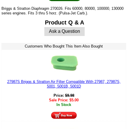
Briggs & Stratton Diaphragm 270026. Fits 60000, 80000, 100000, 130000
series engines. Fits 3 thru 5 horz. (Pulsa-Jet Carb.).
Product Q & A
Ask a Question
Customers Who Bought This Item Also Bought
27987S Briggs & Stratton Air Filter Compatible With 27987, 27987S,
5001, 5001B, 5001D
Price:
$
9.98
Sale Price:
$
5.00
In Stock