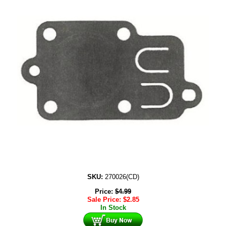
SKU:
270026(CD)
Price:
$
4.99
Sale Price:
$
2.85
In Stock