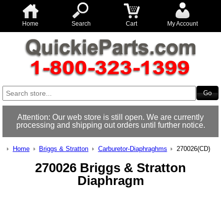
Home
Search
Cart
My Account
Attention: Our web store is still open. We are currently
processing and shipping out orders until further notice.
Home
Briggs & Stratton
Carburetor-Diaphraghms
270026(CD)
270026 Briggs & Stratton
Diaphragm