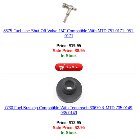
8675 Fuel Line Shut-Off Valve 1/4" Compatible With MTD 751-0171, 951-
0171
Price:
$
19.95
Sale Price:
$
8.95
In Stock
7730 Fuel Bushing Compatible With Tecumseh 33679 & MTD 735-0149,
935-0149
Price:
$
12.95
Sale Price:
$
2.95
In Stock