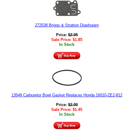
272538 Briggs & Stratton Diaphragm
Price:
$
2.05
Sale Price:
$
1.85
In Stock
13549 Carburetor Bowl Gasket Replaces Honda 16010-ZE2-812
Price:
$
2.00
Sale Price:
$
1.45
In Stock