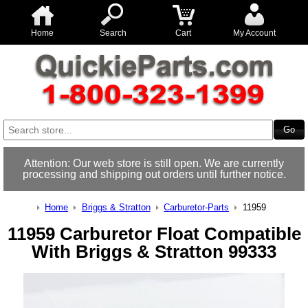
Home
Search
Cart
My Account
Attention: Our web store is still open. We are currently
processing and shipping out orders until further notice.
Home
Briggs & Stratton
Carburetor-Parts
11959
11959 Carburetor Float Compatible
With Briggs & Stratton 99333