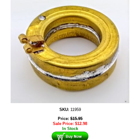
SKU:
11959
Price:
$
15.95
Sale Price:
$
12.98
In Stock