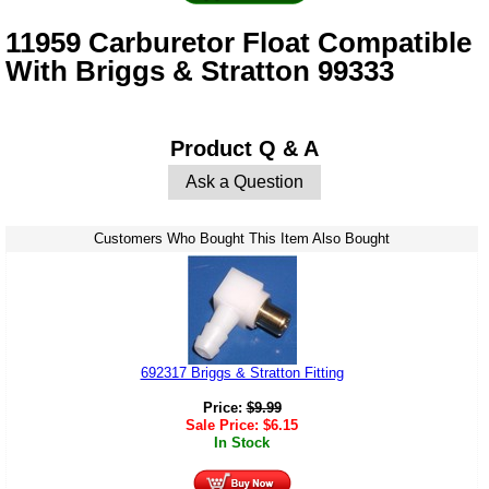
11959 Carburetor Float Compatible
With Briggs & Stratton 99333
Product Q & A
Ask a Question
Customers Who Bought This Item Also Bought
692317 Briggs & Stratton Fitting
Price:
$
9.99
Sale Price:
$
6.15
In Stock