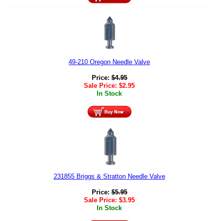
49-210 Oregon Needle Valve
Price:
$
4.95
Sale Price:
$
2.95
In Stock
231855 Briggs & Stratton Needle Valve
Price:
$
5.95
Sale Price:
$
3.95
In Stock