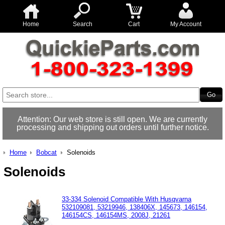
Home
Search
Cart
My Account
Attention: Our web store is still open. We are currently
processing and shipping out orders until further notice.
Home
Bobcat
Solenoids
Solenoids
33-334 Solenoid Compatible With Husqvarna
532109081, 53219946, 138406X, 145673, 146154,
146154CS, 146154MS, 2008J, 21261