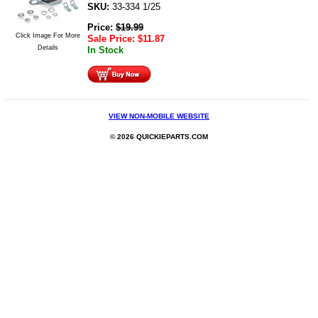
SKU:
33-334 1/25
Price:
$
19.99
Click Image For More
Sale Price:
$
11.87
Details
In Stock
VIEW NON-MOBILE WEBSITE
© 2026 QUICKIEPARTS.COM