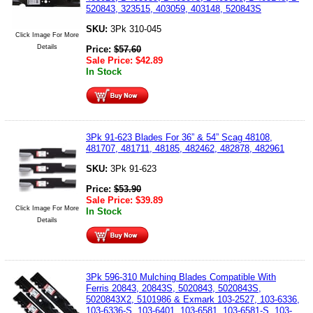
520843, 323515, 403059, 403148, 520843S
SKU:
3Pk 310-045
Click Image For More
Details
Price:
$
57.60
Sale Price:
$
42.89
In Stock
3Pk 91-623 Blades For 36” & 54” Scag 48108,
481707, 481711, 48185, 482462, 482878, 482961
SKU:
3Pk 91-623
Price:
$
53.90
Sale Price:
$
39.89
Click Image For More
In Stock
Details
3Pk 596-310 Mulching Blades Compatible With
Ferris 20843, 20843S, 5020843, 5020843S,
5020843X2, 5101986 & Exmark 103-2527, 103-6336,
103-6336-S, 103-6401, 103-6581, 103-6581-S, 103-