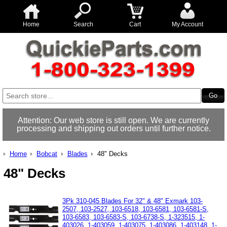
Home
Search
Cart
My Account
Attention: Our web store is still open. We are currently
processing and shipping out orders until further notice.
Home
Bobcat
Blades
48" Decks
48" Decks
3Pk 310-045 Blades For 32" & 48" Exmark 103-
2507, 103-2527, 103-6518, 103-6581, 103-6581-S,
103-6583, 103-6583-S, 103-6738-S, 1-323515, 1-
403026, 1-403059, 1-403075, 1-403086, 1-403148, 1-