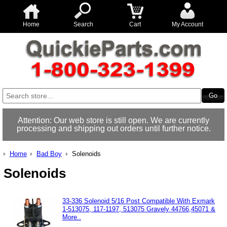
Home
Search
Cart
My Account
Attention: Our web store is still open. We are currently
processing and shipping out orders until further notice.
Home
Bad Boy
Solenoids
Solenoids
33-336 Solenoid 5/16 Post Compatible With Exmark
1-513075, 117-1197, 513075 Gravely 44766,45071 &
More..