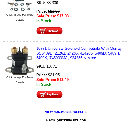
SKU:
33-336
Price:
$
23.87
Click Image For More
Sale Price:
$
17.98
Details
In Stock
10771 Universal Solenoid Compatible With Murray
BS5409D, 21261, 24285, 424285, 5409D, 5409H,
5409K, 745000MA, 924285 & More
SKU:
10771
Price:
$
21.95
Click Image For More
Sale Price:
$
13.49
Details
In Stock
VIEW NON-MOBILE WEBSITE
© 2026 QUICKIEPARTS.COM