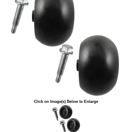
Click on Image(s) Below to Enlarge