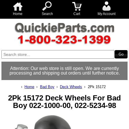
Home
Search
Cart
My Account
Attention: Our web store is still open. We are currently
processing and shipping out orders until further notice.
Home
Bad Boy
Deck Wheels
2Pk 15172
2Pk 15172 Deck Wheels For Bad
Boy 022-1000-00, 022-5234-98