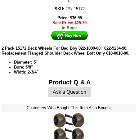
SKU:
2Pk 15172
Price:
$
36.95
Sale Price:
$
25.79
In Stock
2 Pack 15172 Deck Wheels For Bad Boy 022-1000-00, 022-5234-98.
Replacement Flanged Shoulder Deck Wheel Bolt Only 018-0010-00.
Diameter: 5"
Bore: 5/8"
Width: 2-3/4"
Product Q & A
Ask a Question
Customers Who Bought This Item Also Bought