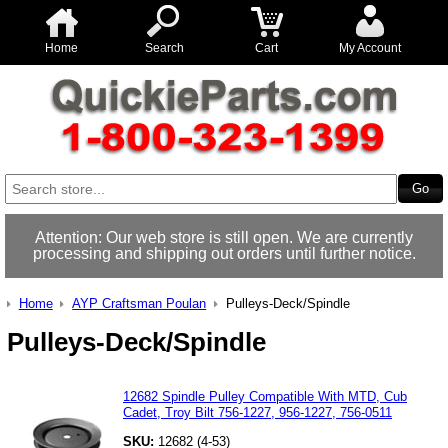
Home
Search
Cart
My Account
Attention: Our web store is still open. We are currently
processing and shipping out orders until further notice.
Home
AYP Craftsman Poulan
Pulleys-Deck/Spindle
Pulleys-Deck/Spindle
12682 Spindle Pulley Compatible With MTD, Cub
Cadet, Troy Bilt 756-1227, 956-1227, 756-0511
SKU:
12682 (4-53)