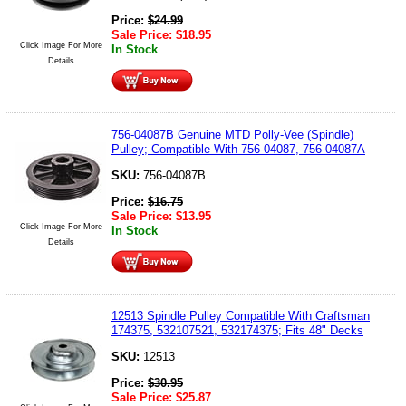
Price:
$
24.99
Sale Price:
$
18.95
Click Image For More
In Stock
Details
756-04087B Genuine MTD Polly-Vee (Spindle)
Pulley; Compatible With 756-04087, 756-04087A
SKU:
756-04087B
Price:
$
16.75
Sale Price:
$
13.95
Click Image For More
In Stock
Details
12513 Spindle Pulley Compatible With Craftsman
174375, 532107521, 532174375; Fits 48" Decks
SKU:
12513
Price:
$
30.95
Sale Price:
$
25.87