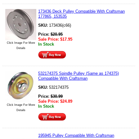
173436 Deck Pulley Compatible With Craftsman
177865, 153535
SKU:
173436(c66)
Price:
$
20.95
Sale Price:
$
17.95
Click Image For More
In Stock
Details
532174375 Spindle Pulley (Same as 174375)
Compatible With Craftsman
SKU:
532174375
Price:
$
30.99
Sale Price:
$
24.89
Click Image For More
In Stock
Details
195945 Pulley Compatible With Craftsman