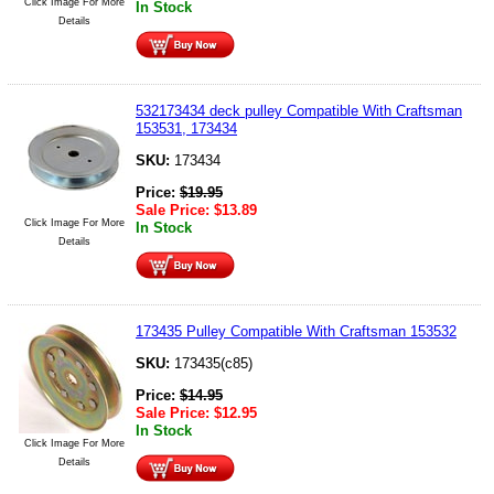
Click Image For More
In Stock
Details
532173434 deck pulley Compatible With Craftsman
153531, 173434
SKU:
173434
Price:
$
19.95
Sale Price:
$
13.89
Click Image For More
In Stock
Details
173435 Pulley Compatible With Craftsman 153532
SKU:
173435(c85)
Price:
$
14.95
Sale Price:
$
12.95
In Stock
Click Image For More
Details