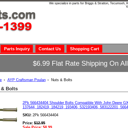
We specialize in parts for Briggs & Stratton, Tecumseh,
Y
Parts Inquiry
Contact Us
Shopping Cart
$6.99 Flat Rate Shipping On Al
e
AYP Craftsman Poulan
Nuts & Bolts
 & Bolts
2Pk 566434404 Shoulder Bolts Compatible With John Deere 
137644, 182419, 184219, 193406, 532193406, 583122201, 566
SKU:
2Pk 566434404
Price:
$
12.95
Sale Price:
$
8.99