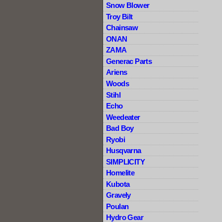
Snow Blower
Troy Bilt
Chainsaw
ONAN
ZAMA
Generac Parts
Ariens
Woods
Stihl
Echo
Weedeater
Bad Boy
Ryobi
Husqvarna
SIMPLICITY
Homelite
Kubota
Gravely
Poulan
Hydro Gear