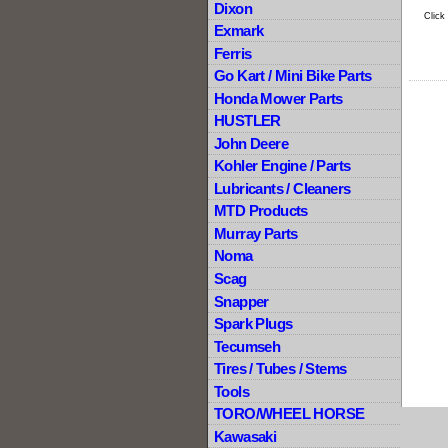
Dixon
Click
Exmark
Ferris
Go Kart / Mini Bike Parts
Honda Mower Parts
HUSTLER
John Deere
Kohler Engine / Parts
Lubricants / Cleaners
MTD Products
Murray Parts
Noma
Scag
Snapper
Spark Plugs
Tecumseh
Tires / Tubes / Stems
Tools
TORO/WHEEL HORSE
Kawasaki