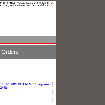
 Kohler engines. Murray, Sears Craftsman, MTD,
ardman, White lawn mower parts and Go Karts.
l Orders
GX21012, M84691, M90937 Husqvarna
434404