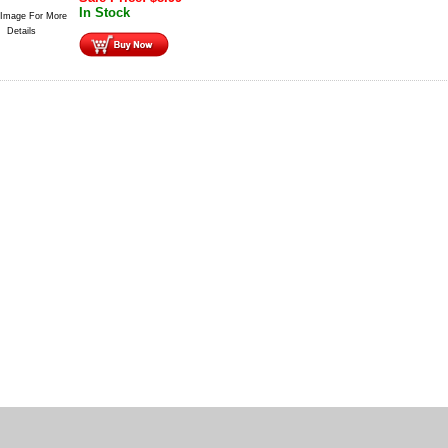
In Stock
 Image For More
Details