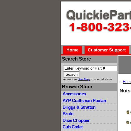
Home
Customer Support
Search Store
or visit our
Site Map
to scan all items
Hom
Browse Store
Nuts
Accessories
AYP Craftsman Poulan
Briggs & Stratton
Brute
Dixie Chopper
Cub Cadet