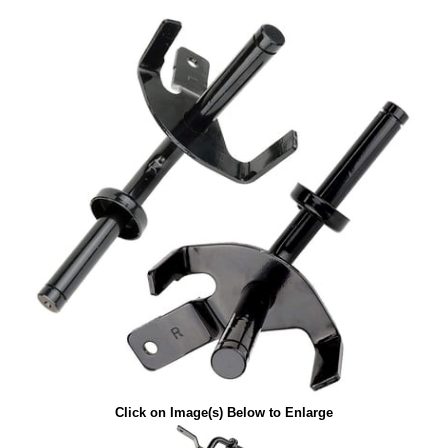
Click on Image(s) Below to Enlarge