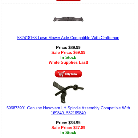
532418168 Lawn Mower Axle Compatible With Craftsman
Price:
$
89.99
Sale Price:
$
69.99
In Stock
While Supplies Last!
596873901 Genuine Husqvarn LH Spindle Assembly Compatible With
169840, 532169840
Price:
$
34.95
Sale Price:
$
27.89
In Stock