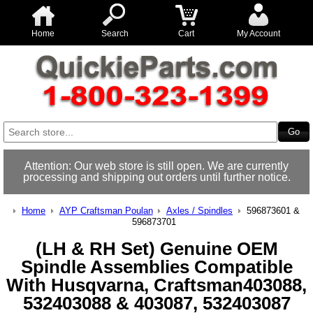
Home
Search
Cart
My Account
Attention: Our web store is still open. We are currently
processing and shipping out orders until further notice.
Home
AYP Craftsman Poulan
Axles / Spindles
596873601 &
596873701
(LH & RH Set) Genuine OEM
Spindle Assemblies Compatible
With Husqvarna, Craftsman403088,
532403088 & 403087, 532403087