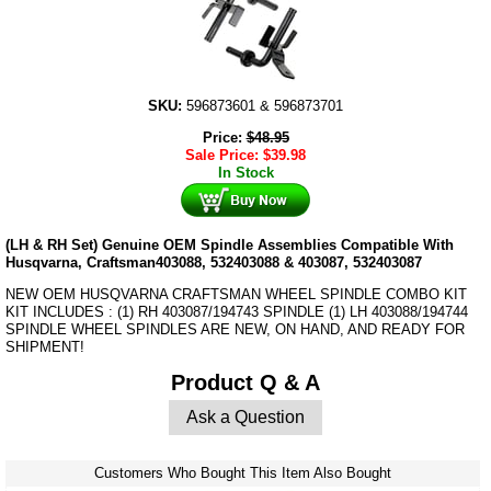
SKU:
596873601 & 596873701
Price:
$
48.95
Sale Price:
$
39.98
In Stock
(LH & RH Set) Genuine OEM Spindle Assemblies Compatible With
Husqvarna, Craftsman403088, 532403088 & 403087, 532403087
NEW OEM HUSQVARNA CRAFTSMAN WHEEL SPINDLE COMBO KIT
KIT INCLUDES : (1) RH 403087/194743 SPINDLE (1) LH 403088/194744
SPINDLE WHEEL SPINDLES ARE NEW, ON HAND, AND READY FOR
SHIPMENT!
Product Q & A
Ask a Question
Customers Who Bought This Item Also Bought