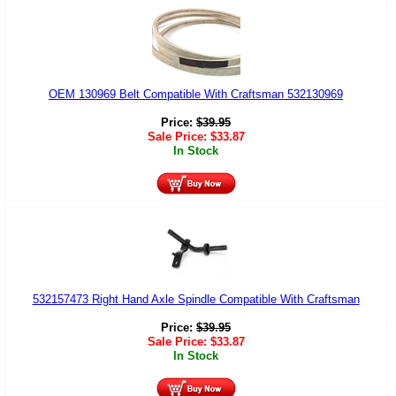
OEM 130969 Belt Compatible With Craftsman 532130969
Price:
$
39.95
Sale Price:
$
33.87
In Stock
532157473 Right Hand Axle Spindle Compatible With Craftsman
Price:
$
39.95
Sale Price:
$
33.87
In Stock