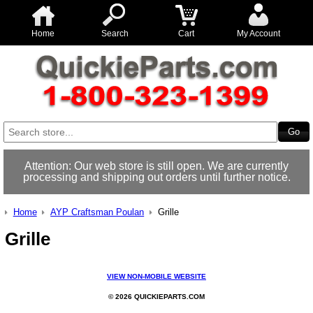
Home
Search
Cart
My Account
Attention: Our web store is still open. We are currently
processing and shipping out orders until further notice.
Home
AYP Craftsman Poulan
Grille
Grille
VIEW NON-MOBILE WEBSITE
© 2026 QUICKIEPARTS.COM