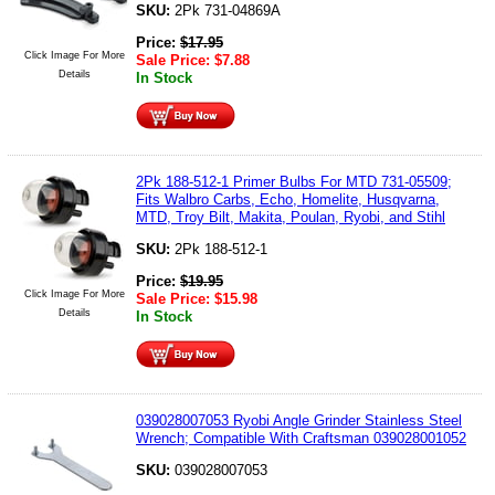
SKU:
2Pk 731-04869A
Price:
$
17.95
Click Image For More
Sale Price:
$
7.88
Details
In Stock
2Pk 188-512-1 Primer Bulbs For MTD 731-05509;
Fits Walbro Carbs, Echo, Homelite, Husqvarna,
MTD, Troy Bilt, Makita, Poulan, Ryobi, and Stihl
SKU:
2Pk 188-512-1
Price:
$
19.95
Click Image For More
Sale Price:
$
15.98
Details
In Stock
039028007053 Ryobi Angle Grinder Stainless Steel
Wrench; Compatible With Craftsman 039028001052
SKU:
039028007053