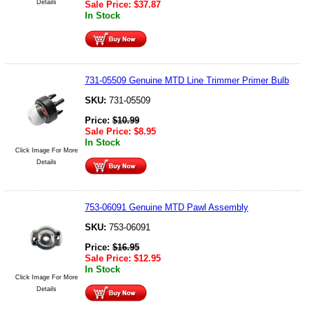
Details
Sale Price:
$
37.87
In Stock
731-05509 Genuine MTD Line Trimmer Primer Bulb
SKU:
731-05509
Price:
$
10.99
Sale Price:
$
8.95
In Stock
Click Image For More
Details
753-06091 Genuine MTD Pawl Assembly
SKU:
753-06091
Price:
$
16.95
Sale Price:
$
12.95
In Stock
Click Image For More
Details