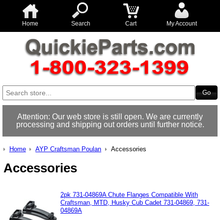
Home
Search
Cart
My Account
Attention: Our web store is still open. We are currently
processing and shipping out orders until further notice.
Home
AYP Craftsman Poulan
Accessories
Accessories
2pk 731-04869A Chute Flanges Compatible With
Craftsman, MTD, Husky Cub Cadet 731-04869, 731-
04869A