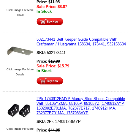
Price:
$
11.95
Sale Price:
$
8.87
Click Image For More
In Stock
Details
532173441 Belt Keeper Guide Compatible With
Craftsman / Husqvarna 158634, 173441, 532158634
SKU:
532173441
Price:
$
19.99
Sale Price:
$
15.79
Click Image For More
In Stock
Details
2Pk 1740912BMYP Murray Skid Shoes Compatible
With 85105YZMA, 85105P, 85105YZ, 1740912AYP,
1502092E701MA, 762377E717, 1740912HMA,
762377E701MA, 1737986AYP
SKU:
2Pk 1740912BMYP
Click Image For More
Price:
$
44.95