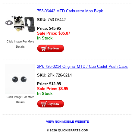
753-06442 MTD Carburetor Mpp Bkpk
SKU:
753-06442
Price:
$
45.95
Sale Price:
$
35.87
In Stock
Click Image For More
Details
2Pk 726-0214 Original MTD / Cub Cadet Push Caps
SKU:
2Pk 726-0214
Price:
$
12.95
Sale Price:
$
8.95
In Stock
Click Image For More
Details
VIEW NON-MOBILE WEBSITE
© 2026 QUICKIEPARTS.COM