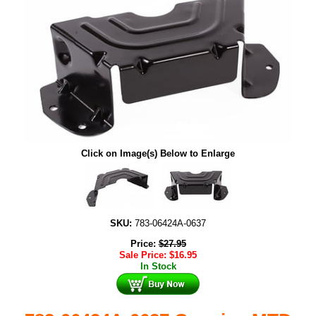
Click on Image(s) Below to Enlarge
SKU:
783-06424A-0637
Price:
$
27.95
Sale Price:
$
16.95
In Stock