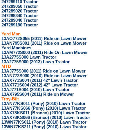
247289110 Tractor
247289050 Tractor
247289020 Tractor
247288840 Tractor
247289040 Tractor
247289190 Tractor
Yard Man
13AO772S055 (2011) Ride on Lawn Mower
13AN795S001 (2011) Ride on Lawn Mower
Yard Machines
13AM772S000 (2011) Ride On Lawn Mower
13A2775S000 Lawn Tractor
13A2775S000 (2013) Lawn Tractor
MTD
13AJ775S000 (2011) Ride on Lawn Mower
13AN772S000 (2010) Ride on Lawn Mower
13AX771S004 (2011) 42" Lawn Tractor
13AX771S004 (2012) 42" Lawn Tractor
13AJ771S004 (2010) Lawn Tractor
13AX795S004 (2011) Ride on Mower
Troy-Bilt
13AN77KS011 (Pony) (2010) Lawn Tractor
13AN77KS066 (Pony) (2010) Lawn Tractor
13AX78KS011 (Bronco) (2010) Lawn Tractor
13AX78KS066 (Bronco) (2010) Lawn Tractor
13WN77KS011 (Pony) (2010) Lawn Tractor
13WN77KS211 (Pony) (2010) Lawn Tractor