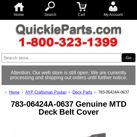
Home
Search
Cart
My Account
Attention: Our web store is still open. We are currently
processing and shipping out orders until further notice.
Home
AYP Craftsman Poulan
Deck Parts
783-06424A-0637
783-06424A-0637 Genuine MTD
Deck Belt Cover