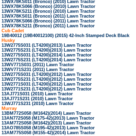
13WX78KS011 (Bronco) (2010) Lawn Tractor
13WX78KS066 (Bronco) (2010) Lawn Tractor
13WX78KS211 (Bronco) (2010) Lawn Tractor
13WX78KS011 (Bronco) (2011) Lawn Tractor
13WX78KS066 (Bronco) (2011) Lawn Tractor
13WX78KS211 (Bronco) (2011) Lawn Tractor
Cub Cadet
19B40012 (19B40012100) (2015) 42-Inch Stamped Deck Black
Husky
13W2775S031 (LT4200)(2013) Lawn Tractor
13W2775S231 (LT4200)(2013) Lawn Tractor
13W2775S031 (LT4200)(2014) Lawn Tractor
13W2775S231 (LT4200)(2014) Lawn Tractor
13WV771S031 (2011) Lawn Tractor
13WV771S231 (2011) Lawn Tractor
13W2775S031 (LT4200)(2012) Lawn Tractor
13W2775S231 (LT4200)(2012) Lawn Tractor
13W2771S031 (LT4200)(2012) Lawn Tractor
13W2771S231 (LT4200)(2012) Lawn Tractor
13AJ771S031 (2010) Lawn Tractor
13AJ771S231 (2010) Lawn Tractor
13WJ771S231 (2010) Lawn Tractor
Murray
13BM772S058 (M1642)(2014) Lawn Tractor
13AN772S058 (M175-42)(2013) Lawn Tractor
13AM772S058 (M1642)(2013) Lawn Tractor
13AO785S058 (M195-42)(2013) Lawn Tractor
13AM775S058 (M155-42)(2014) Lawn Tractor