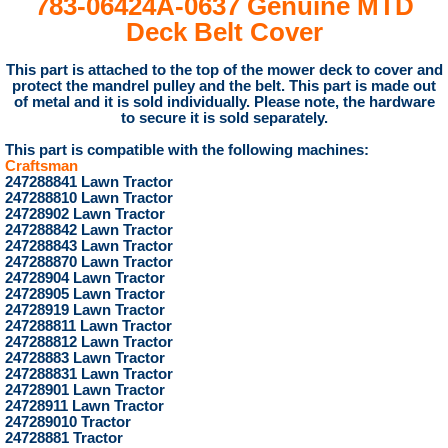
783-06424A-0637 Genuine MTD
Deck Belt Cover
This part
is attached to the top of the mower deck to cover and
protect the mandrel pulley and the belt. This part is made out
of metal and it is sold individually. Please note, the hardware
to secure it is sold separately.
This part is compatible with the following machines:
Craftsman
247288841 Lawn Tractor
247288810 Lawn Tractor
24728902 Lawn Tractor
247288842 Lawn Tractor
247288843 Lawn Tractor
247288870 Lawn Tractor
24728904 Lawn Tractor
24728905 Lawn Tractor
24728919 Lawn Tractor
247288811 Lawn Tractor
247288812 Lawn Tractor
24728883 Lawn Tractor
247288831 Lawn Tractor
24728901 Lawn Tractor
24728911 Lawn Tractor
247289010 Tractor
24728881 Tractor