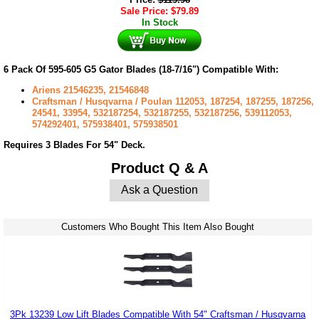
Sale Price:
$
79.89
In Stock
6 Pack Of 595-605 G5 Gator Blades (18-7/16") Compatible With:
Ariens 21546235, 21546848
Craftsman / Husqvarna / Poulan 112053, 187254, 187255, 187256,
24541, 33954, 532187254, 532187255, 532187256, 539112053,
574292401, 575938401, 575938501
Requires 3 Blades For 54" Deck.
Product Q & A
Ask a Question
Customers Who Bought This Item Also Bought
3Pk 13239 Low Lift Blades Compatible With 54" Craftsman / Husqvarna