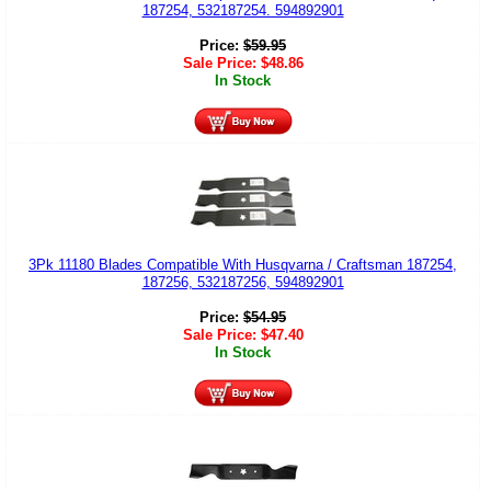
187254, 532187254. 594892901
Price:
$
59.95
Sale Price:
$
48.86
In Stock
3Pk 11180 Blades Compatible With Husqvarna / Craftsman 187254,
187256, 532187256, 594892901
Price:
$
54.95
Sale Price:
$
47.40
In Stock