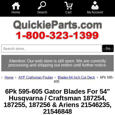
Home
Search
Cart
My Account
Attention: Our web store is still open. We are currently
processing and shipping out orders until further notice.
Home
AYP Craftsman Poulan
Blades-54 Inch Cut Deck
6Pk 595-
605
6Pk 595-605 Gator Blades For 54"
Husqvarna / Craftsman 187254,
187255, 187256 & Ariens 21546235,
21546848