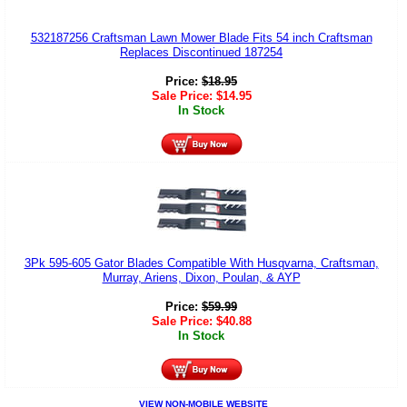
532187256 Craftsman Lawn Mower Blade Fits 54 inch Craftsman
Replaces Discontinued 187254
Price:
$
18.95
Sale Price:
$
14.95
In Stock
3Pk 595-605 Gator Blades Compatible With Husqvarna, Craftsman,
Murray, Ariens, Dixon, Poulan, & AYP
Price:
$
59.99
Sale Price:
$
40.88
In Stock
VIEW NON-MOBILE WEBSITE