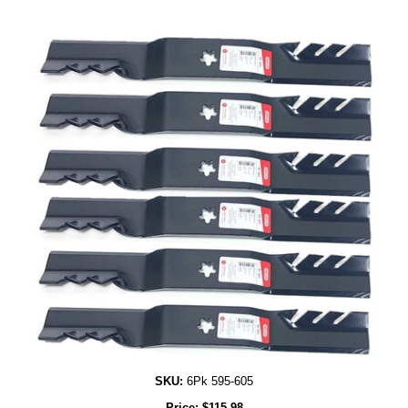
SKU:
6Pk 595-605
Price:
$
115.98