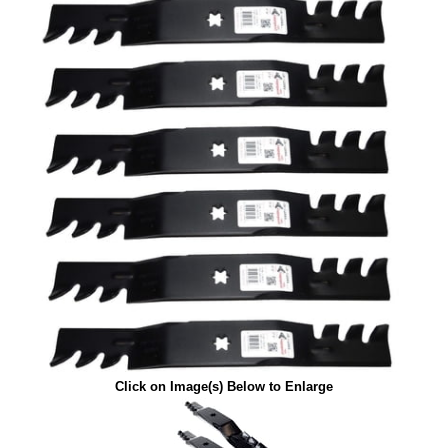
Click on Image(s) Below to Enlarge