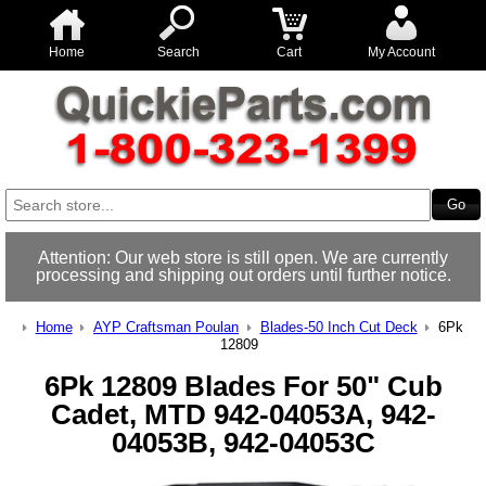
Home
Search
Cart
My Account
Attention: Our web store is still open. We are currently
processing and shipping out orders until further notice.
Home
AYP Craftsman Poulan
Blades-50 Inch Cut Deck
6Pk
12809
6Pk 12809 Blades For 50" Cub
Cadet, MTD 942-04053A, 942-
04053B, 942-04053C