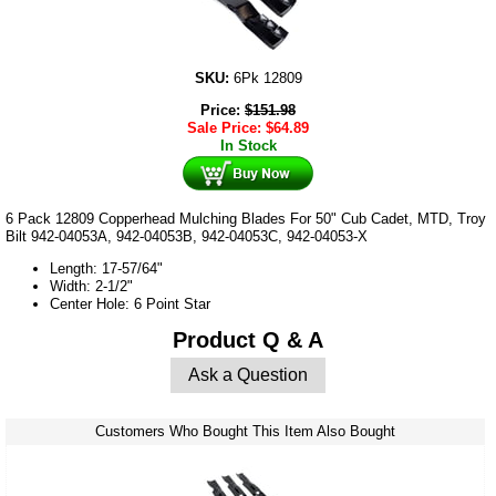
SKU:
6Pk 12809
Price:
$
151.98
Sale Price:
$
64.89
In Stock
6 Pack 12809 Copperhead Mulching Blades For 50" Cub Cadet, MTD, Troy
Bilt 942-04053A, 942-04053B, 942-04053C, 942-04053-X
Length: 17-57/64"
Width: 2-1/2"
Center Hole: 6 Point Star
Product Q & A
Ask a Question
Customers Who Bought This Item Also Bought