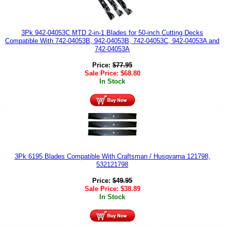
3Pk 942-04053C MTD 2-in-1 Blades for 50-inch Cutting Decks
Compatible With 742-04053B, 942-04053B, 742-04053C, 942-04053A and
742-04053A
Price:
$
77.95
Sale Price:
$
68.80
In Stock
3Pk 6195 Blades Compatible With Craftsman / Husqvarna 121798,
532121798
Price:
$
49.95
Sale Price:
$
38.89
In Stock