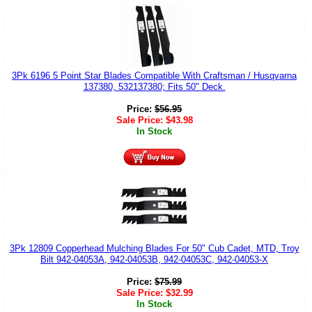
3Pk 6196 5 Point Star Blades Compatible With Craftsman / Husqvarna
137380, 532137380; Fits 50" Deck.
Price:
$
56.95
Sale Price:
$
43.98
In Stock
3Pk 12809 Copperhead Mulching Blades For 50" Cub Cadet, MTD, Troy
Bilt 942-04053A, 942-04053B, 942-04053C, 942-04053-X
Price:
$
75.99
Sale Price:
$
32.99
In Stock