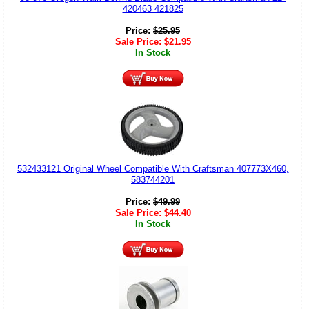
420463 421825
Price:
$
25.95
Sale Price:
$
21.95
In Stock
532433121 Original Wheel Compatible With Craftsman 407773X460,
583744201
Price:
$
49.99
Sale Price:
$
44.40
In Stock