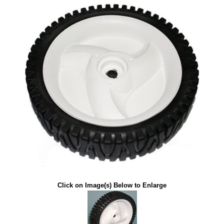
Click on Image(s) Below to Enlarge