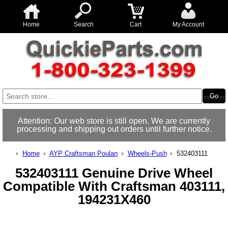
Home
Search
Cart
My Account
Attention: Our web store is still open. We are currently
processing and shipping out orders until further notice.
Home
AYP Craftsman Poulan
Wheels-Push
532403111
532403111 Genuine Drive Wheel
Compatible With Craftsman 403111,
194231X460