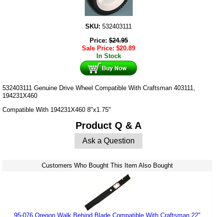
SKU:
532403111
Price:
$
24.95
Sale Price:
$
20.89
In Stock
532403111 Genuine Drive Wheel Compatible With Craftsman 403111,
194231X460
Compatible With 194231X460 8"x1.75"
Product Q & A
Ask a Question
Customers Who Bought This Item Also Bought
95-076 Oregon Walk Behind Blade Compatible With Craftsman 22"