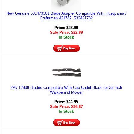
New Genuine 581473301 Blade Adapter Compatible With Husqvarna /
Craftsman 421782, 532421782
Price:
$
26.99
Sale Price:
$
22.89
In Stock
2Pk 12909 Blades Compatible With Cub Cadet Blade for 33 Inch
Walkbehind Mower
Price:
$
44.95
Sale Price:
$
36.87
In Stock