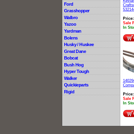
Kevlar
Ford
Craft
53214
Grasshopper
Walbro
Price
Sale 
Yazoo
In St
Yardman
Bolens
Husky / Huskee
Great Dane
Bobcat
Bush Hog
Hyper Tough
Walker
14029
Quickieparts
Compa
Rigid
Price
Sale 
In St