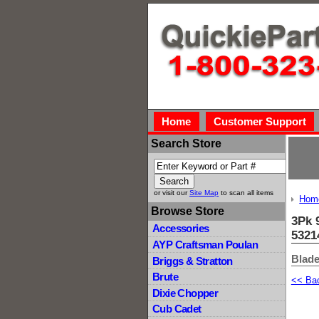
Home
Customer Support
Search Store
or visit our
Site Map
to scan all items
Hom
Browse Store
3Pk 
Accessories
5321
AYP Craftsman Poulan
Blade
Briggs & Stratton
Brute
<< Ba
Dixie Chopper
Cub Cadet