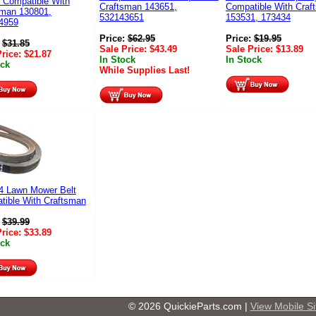
 Compatible With
Craftsman 143651,
Compatible With Craf
sman 130801,
532143651
153531, 173434
4959
Price:
$
62.95
Price:
$
19.95
:
$
31.85
Sale Price:
$
43.49
Sale Price:
$
13.89
Price:
$
21.87
In Stock
In Stock
ock
While Supplies Last!
4 Lawn Mower Belt
tible With Craftsman
:
$
39.99
Price:
$
33.89
ock
© 2026 QuickieParts.com |
View Mobile Si