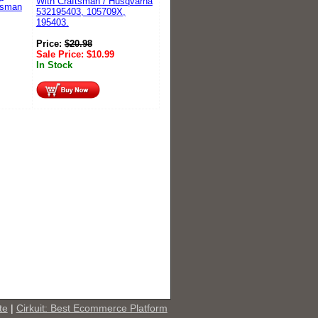
With Craftsman / Husqvarna
tsman
532195403, 105709X,
195403.
Price:
$
20.98
Sale Price:
$
10.99
In Stock
te
|
Cirkuit: Best Ecommerce Platform