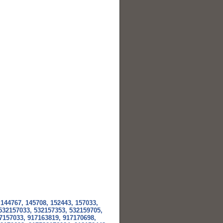
 144767, 145708, 152443, 157033,
 532157033, 532157353, 532159705,
7157033, 917163819, 917170698,