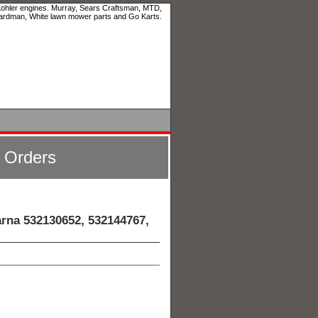
 Kohler engines. Murray, Sears Craftsman, MTD,
ardman, White lawn mower parts and Go Karts.
l Orders
rna 532130652, 532144767,