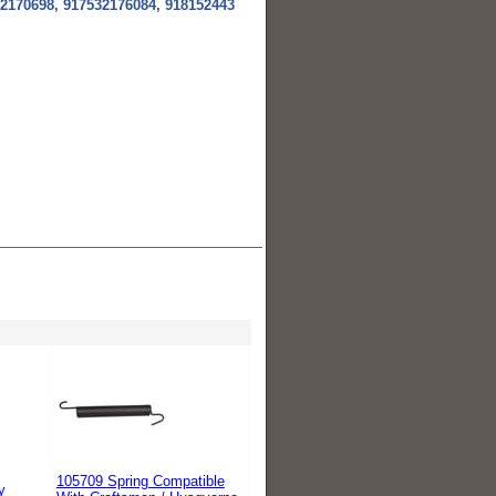
2170698, 917532176084, 918152443
105709 Spring Compatible
y