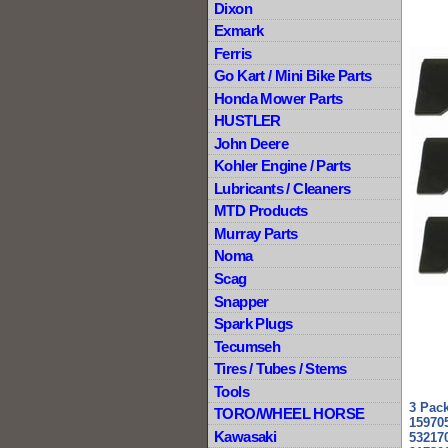
Dixon
Exmark
Ferris
Go Kart / Mini Bike Parts
Honda Mower Parts
HUSTLER
John Deere
Kohler Engine / Parts
Lubricants / Cleaners
MTD Products
Murray Parts
Noma
Scag
Snapper
Spark Plugs
Tecumseh
Tires / Tubes / Stems
Tools
3 Pac
TORO/WHEEL HORSE
159705
Kawasaki
53217