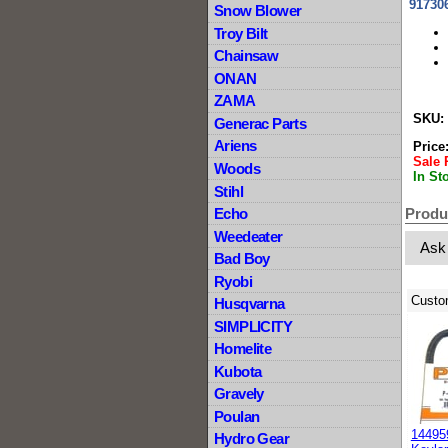
91730
Snow Blower
Troy Bilt
Chainsaw
ONAN
ZAMA
SKU:
Generac Parts
Ariens
Price
Sale 
Woods
In St
Stihl
Produ
Echo
Weedeater
Ask
Bad Boy
Ryobi
Custo
Husqvarna
SIMPLICITY
Homelite
Kubota
Gravely
Poulan
14495
Hydro Gear