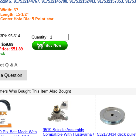
652MS, 917532144767, 917532145708, 917532152443, 917532157353, 91753
Width: 3?
Length: 15-1/2"
Center Hole Dia: 5 Point star
3Pk 95-614
Quantity:
:
$
59.89
Price:
$
51.89
ock
ct Q & A
 a Question
mers Who Bought This Item Also Bought
9519 Spindle Assembly
9 Pix Belt Made With
Compatible With Husqvarna /
532173434 deck pulle