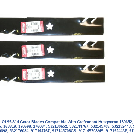
k Of 95-614 Gator Blades Compatible With Craftsman/ Husqvarna
130652,
, 163819, 170698, 176084, 532130652, 532144767, 532145708, 532152443,
0698, 532176084, 917144767, 917145708CS, 917145708MS, 917152443P, 91