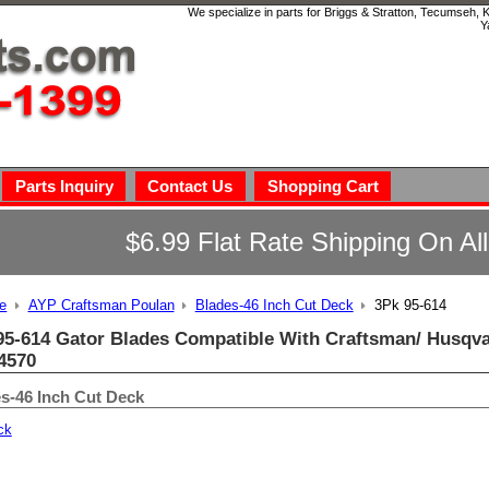
We specialize in parts for Briggs & Stratton, Tecumseh,
Y
Parts Inquiry
Contact Us
Shopping Cart
$6.99 Flat Rate Shipping On Al
e
AYP Craftsman Poulan
Blades-46 Inch Cut Deck
3Pk 95-614
95-614 Gator Blades Compatible With Craftsman/ Husqva
4570
s-46 Inch Cut Deck
ck