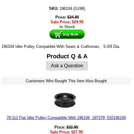
SKU:
196104 (G198)
Price:
$
34.95
Sale Price:
$
29.95
In Stock
196104 Idler Pulley Compatible With Sears & Craftsman, 5-3/8 Dia.
Product Q & A
Ask a Question
Customers Who Bought This Item Also Bought
78-112 Flat Idler Pulley Compatible With 196106, 197379, 532196106
Price:
$
32.95
Sale Price:
$
27.95