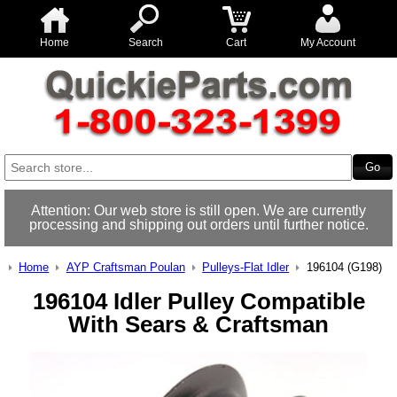
Home
Search
Cart
My Account
Attention: Our web store is still open. We are currently
processing and shipping out orders until further notice.
Home
AYP Craftsman Poulan
Pulleys-Flat Idler
196104 (G198)
196104 Idler Pulley Compatible
With Sears & Craftsman