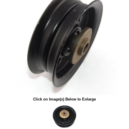
Click on Image(s) Below to Enlarge