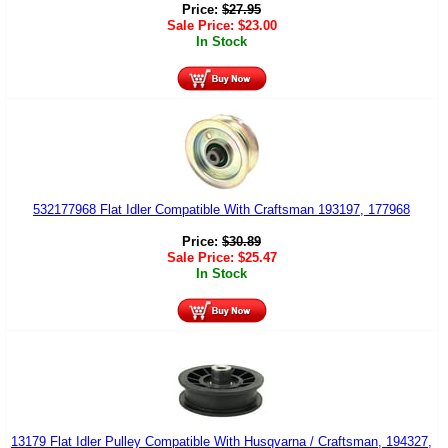
Price:
$
27.95
Sale Price:
$
23.00
In Stock
532177968 Flat Idler Compatible With Craftsman 193197, 177968
Price:
$
30.89
Sale Price:
$
25.47
In Stock
13179 Flat Idler Pulley Compatible With Husqvarna / Craftsman, 194327,