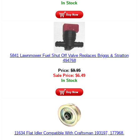
In Stock
5841 Lawnmower Fuel Shut Off Valve Replaces Briggs & Stratton
494768
Price:
$
9.95
Sale Price:
$
6.49
In Stock
11634 Flat Idler Compatible With Craftsman 193197, 177968.