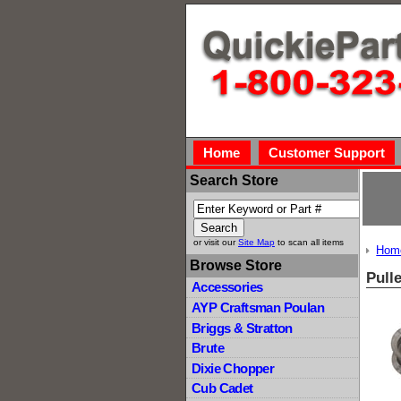
Home
Customer Support
Search Store
or visit our
Site Map
to scan all items
Hom
Browse Store
Pull
Accessories
AYP Craftsman Poulan
Briggs & Stratton
Brute
Dixie Chopper
Cub Cadet