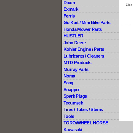
Dixon
Click
Exmark
Ferris
Go Kart / Mini Bike Parts
Honda Mower Parts
HUSTLER
John Deere
Kohler Engine / Parts
Lubricants / Cleaners
MTD Products
Murray Parts
Noma
Scag
Snapper
Spark Plugs
Tecumseh
Tires / Tubes / Stems
Tools
TORO/WHEEL HORSE
Kawasaki