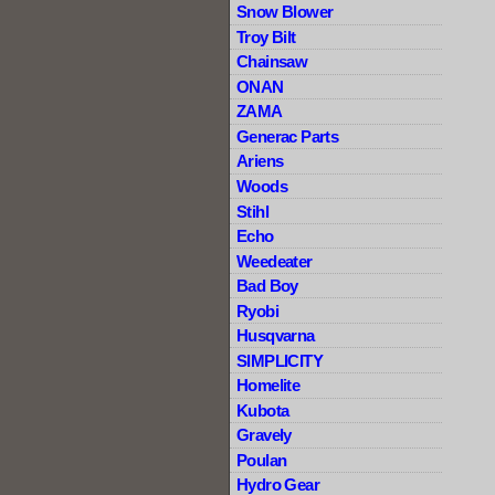
Snow Blower
Troy Bilt
Chainsaw
ONAN
ZAMA
Generac Parts
Ariens
Woods
Stihl
Echo
Weedeater
Bad Boy
Ryobi
Husqvarna
SIMPLICITY
Homelite
Kubota
Gravely
Poulan
Hydro Gear