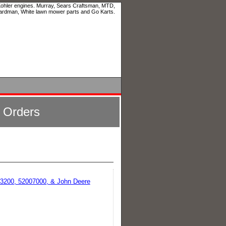
 Kohler engines. Murray, Sears Craftsman, MTD,
ardman, White lawn mower parts and Go Karts.
l Orders
213200, 52007000, & John Deere