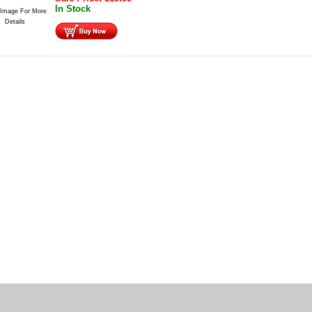
In Stock
 Image For More
Details