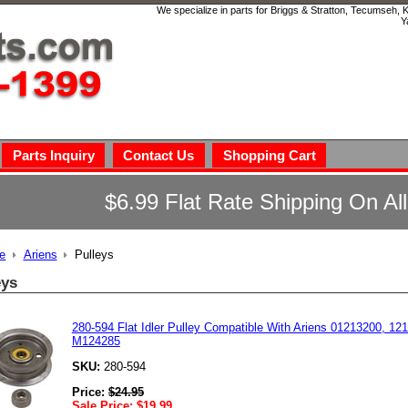
We specialize in parts for Briggs & Stratton, Tecumseh,
Y
Parts Inquiry
Contact Us
Shopping Cart
$6.99 Flat Rate Shipping On Al
e
Ariens
Pulleys
eys
280-594 Flat Idler Pulley Compatible With Ariens 01213200, 1
M124285
SKU:
280-594
Price:
$
24.95
Sale Price:
$
19.99