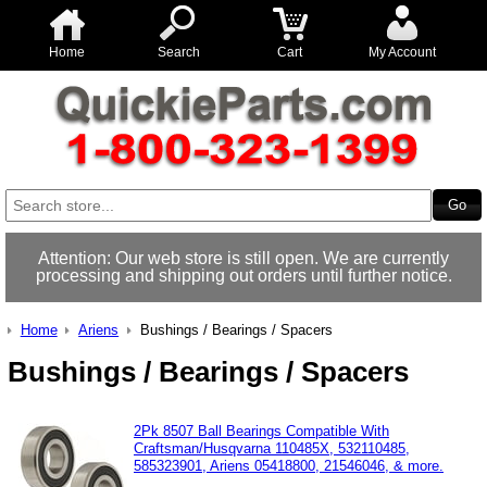
Home
Search
Cart
My Account
Attention: Our web store is still open. We are currently
processing and shipping out orders until further notice.
Home
Ariens
Bushings / Bearings / Spacers
Bushings / Bearings / Spacers
2Pk 8507 Ball Bearings Compatible With
Craftsman/Husqvarna 110485X, 532110485,
585323901, Ariens 05418800, 21546046, & more.