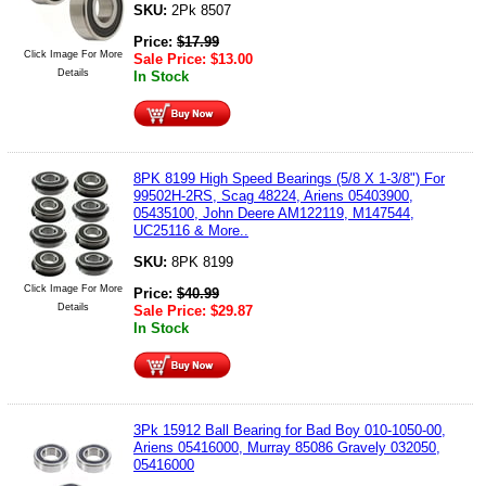
SKU:
2Pk 8507
Price:
$
17.99
Click Image For More
Sale Price:
$
13.00
Details
In Stock
8PK 8199 High Speed Bearings (5/8 X 1-3/8") For
99502H-2RS, Scag 48224, Ariens 05403900,
05435100, John Deere AM122119, M147544,
UC25116 & More..
SKU:
8PK 8199
Click Image For More
Price:
$
40.99
Details
Sale Price:
$
29.87
In Stock
3Pk 15912 Ball Bearing for Bad Boy 010-1050-00,
Ariens 05416000, Murray 85086 Gravely 032050,
05416000