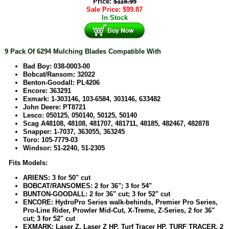
Price:
$
118.95
Sale Price:
$
99.87
In Stock
9
Pack Of 6294 Mulching Blades Compatible With
Bad Boy: 038-0003-00
Bobcat/Ransom: 32022
Benton-Goodall: PL4206
Encore: 363291
Exmark: 1-303146, 103-6584, 303146, 633482
John Deere: PT8721
Lesco: 050125, 050140, 50125, 50140
Scag A48108, 48108, 481707, 481711, 48185, 482467, 482878
Snapper: 1-7037, 363055, 363245
Toro: 105-7779-03
Windsor: 51-2240, 51-2305
Fits Models:
ARIENS: 3 for 50" cut
BOBCAT/RANSOMES: 2 for 36"; 3 for 54"
BUNTON-GOODALL: 2 for 36" cut; 3 for 52" cut
ENCORE: HydroPro Series walk-behinds, Premier Pro Series,
Pro-Line Rider, Prowler Mid-Cut, X-Treme, Z-Series, 2 for 36"
cut; 3 for 52" cut
EXMARK: Laser Z, Laser Z HP, Turf Tracer HP, TURF TRACER, 2