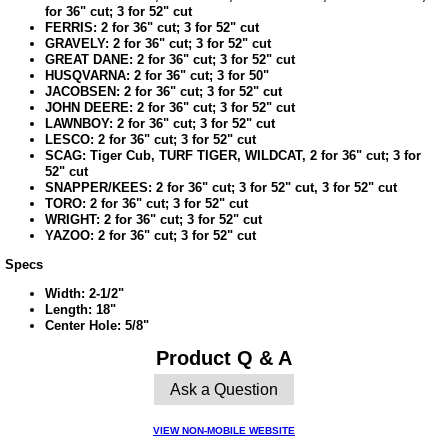
for 36" cut; 3 for 52" cut
FERRIS: 2 for 36" cut; 3 for 52" cut
GRAVELY: 2 for 36" cut; 3 for 52" cut
GREAT DANE: 2 for 36" cut; 3 for 52" cut
HUSQVARNA: 2 for 36" cut; 3 for 50"
JACOBSEN: 2 for 36" cut; 3 for 52" cut
JOHN DEERE: 2 for 36" cut; 3 for 52" cut
LAWNBOY: 2 for 36" cut; 3 for 52" cut
LESCO: 2 for 36" cut; 3 for 52" cut
SCAG: Tiger Cub, TURF TIGER, WILDCAT, 2 for 36" cut; 3 for
52" cut
SNAPPER/KEES: 2 for 36" cut; 3 for 52" cut, 3 for 52" cut
TORO: 2 for 36" cut; 3 for 52" cut
WRIGHT: 2 for 36" cut; 3 for 52" cut
YAZOO: 2 for 36" cut; 3 for 52" cut
Specs
Width: 2-1/2"
Length: 18"
Center Hole: 5/8"
Product Q & A
Ask a Question
VIEW NON-MOBILE WEBSITE