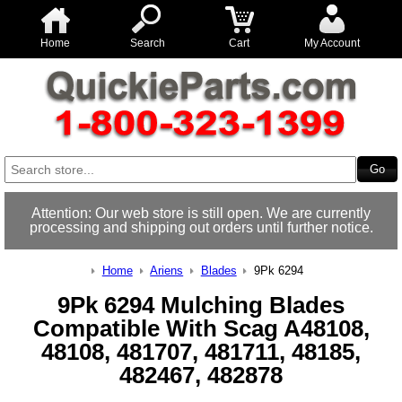
Home
Search
Cart
My Account
Attention: Our web store is still open. We are currently
processing and shipping out orders until further notice.
Home
Ariens
Blades
9Pk 6294
9Pk 6294 Mulching Blades
Compatible With Scag A48108,
48108, 481707, 481711, 48185,
482467, 482878