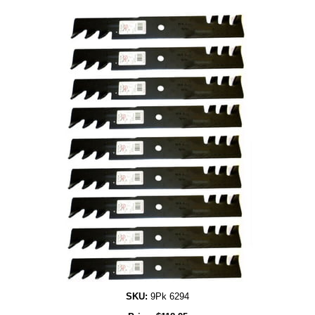
SKU:
9Pk 6294