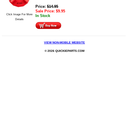
Price:
$
14.95
Sale Price:
$
9.95
Click Image For More
In Stock
Details
VIEW NON-MOBILE WEBSITE
© 2026 QUICKIEPARTS.COM