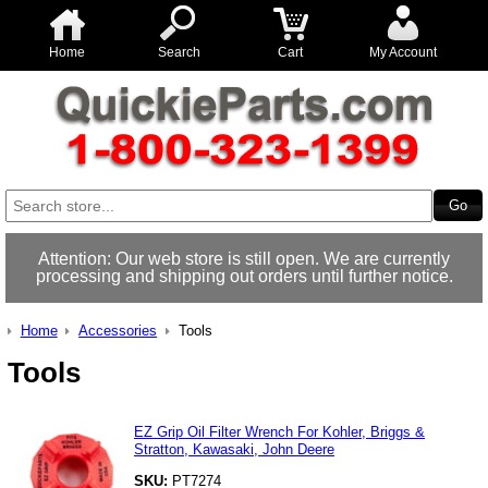
Home
Search
Cart
My Account
Attention: Our web store is still open. We are currently
processing and shipping out orders until further notice.
Home
Accessories
Tools
Tools
EZ Grip Oil Filter Wrench For Kohler, Briggs &
Stratton, Kawasaki, John Deere
SKU:
PT7274