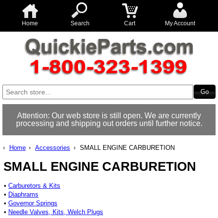
Home
Search
Cart
My Account
Attention: Our web store is still open. We are currently
processing and shipping out orders until further notice.
Home
Accessories
SMALL ENGINE CARBURETION
SMALL ENGINE CARBURETION
•
Carburetors & Kits
•
Diaphrams
•
Governor Springs
•
Needle Valves, Kits, Welch Plugs