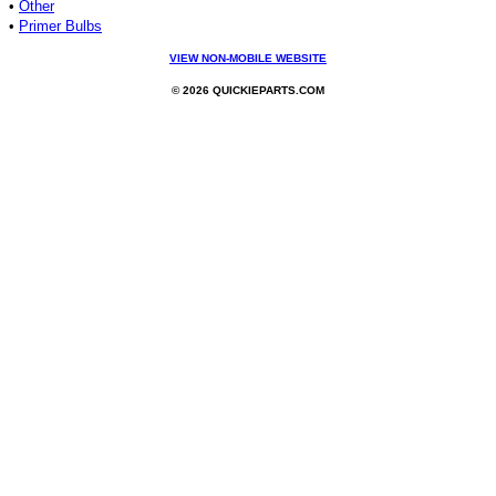
•
Other
•
Primer Bulbs
VIEW NON-MOBILE WEBSITE
© 2026 QUICKIEPARTS.COM