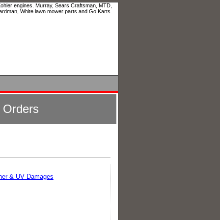
 Kohler engines. Murray, Sears Craftsman, MTD,
ardman, White lawn mower parts and Go Karts.
l Orders
ather & UV Damages