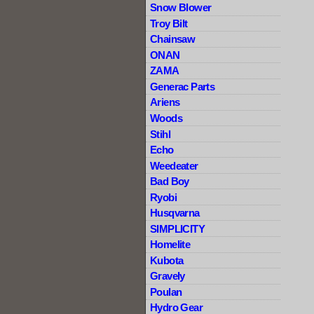
Snow Blower
Troy Bilt
Chainsaw
ONAN
ZAMA
Generac Parts
Ariens
Woods
Stihl
Echo
Weedeater
Bad Boy
Ryobi
Husqvarna
SIMPLICITY
Homelite
Kubota
Gravely
Poulan
Hydro Gear