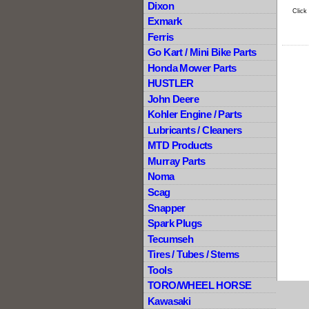
Dixon
Click
Exmark
Ferris
Go Kart / Mini Bike Parts
Honda Mower Parts
HUSTLER
John Deere
Kohler Engine / Parts
Lubricants / Cleaners
MTD Products
Murray Parts
Noma
Scag
Snapper
Spark Plugs
Tecumseh
Tires / Tubes / Stems
Tools
TORO/WHEEL HORSE
Kawasaki