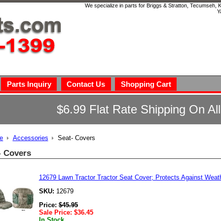
We specialize in parts for Briggs & Stratton, Tecumseh,
Y
Parts Inquiry
Contact Us
Shopping Cart
$6.99 Flat Rate Shipping On Al
e
Accessories
Seat- Covers
- Covers
12679 Lawn Tractor Tractor Seat Cover; Protects Against We
SKU:
12679
Price:
$
45.95
Sale Price:
$
36.45
In Stock