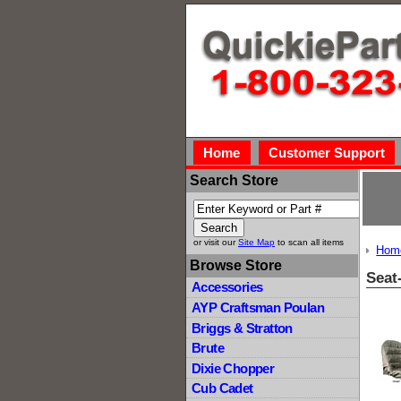
Home
Customer Support
Search Store
or visit our
Site Map
to scan all items
Hom
Browse Store
Seat
Accessories
AYP Craftsman Poulan
Briggs & Stratton
Brute
Dixie Chopper
Cub Cadet