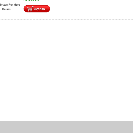
 Image For More
Details