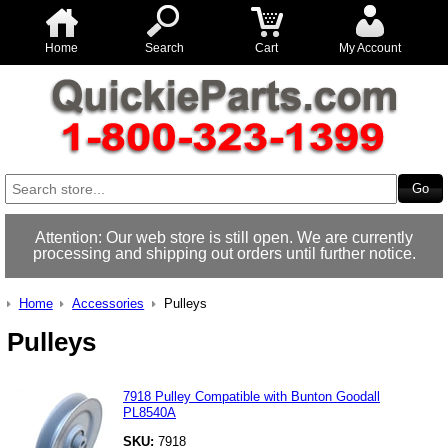
Home
Search
Cart
My Account
Attention: Our web store is still open. We are currently
processing and shipping out orders until further notice.
Home
Accessories
Pulleys
Pulleys
7918 Pulley Compatible with Bunton Goodall
PL8540A
SKU:
7918