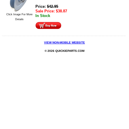
Price:
$
42.95
Sale Price:
$
38.87
Click Image For More
In Stock
Details
VIEW NON-MOBILE WEBSITE
© 2026 QUICKIEPARTS.COM