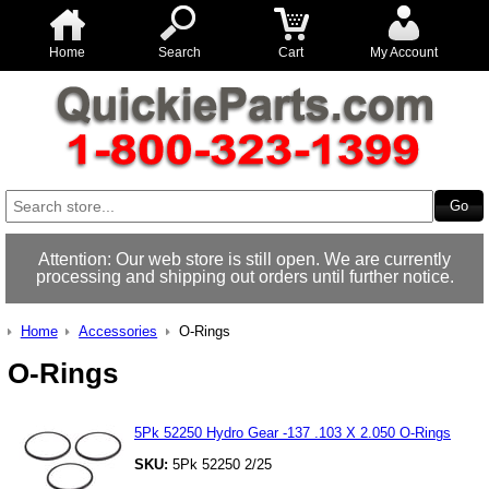
Home
Search
Cart
My Account
Attention: Our web store is still open. We are currently
processing and shipping out orders until further notice.
Home
Accessories
O-Rings
O-Rings
5Pk 52250 Hydro Gear -137 .103 X 2.050 O-Rings
SKU:
5Pk 52250 2/25