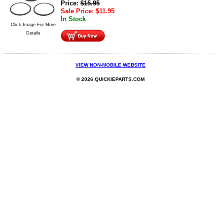
Price:
$
15.95
Sale Price:
$
11.95
In Stock
Click Image For More
Details
VIEW NON-MOBILE WEBSITE
© 2026 QUICKIEPARTS.COM