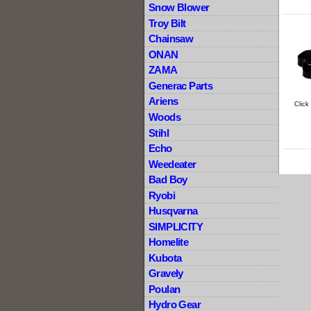
Snow Blower
Troy Bilt
Chainsaw
ONAN
ZAMA
Generac Parts
Ariens
Click
Woods
Stihl
Echo
Weedeater
Bad Boy
Ryobi
Husqvarna
SIMPLICITY
Homelite
Kubota
Gravely
Poulan
Hydro Gear