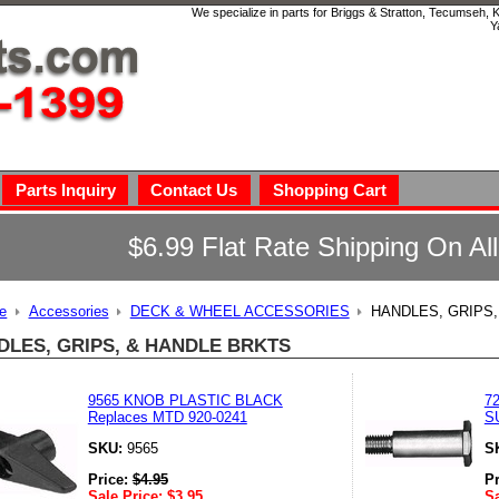
We specialize in parts for Briggs & Stratton, Tecumseh,
Y
Parts Inquiry
Contact Us
Shopping Cart
$6.99 Flat Rate Shipping On Al
e
Accessories
DECK & WHEEL ACCESSORIES
HANDLES, GRIPS
DLES, GRIPS, & HANDLE BRKTS
9565 KNOB PLASTIC BLACK
7
Replaces MTD 920-0241
S
SKU:
9565
S
Price:
$
4.95
P
Sale Price:
$
3.95
Sa