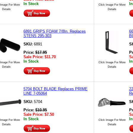
In Stock
In
 Image For More
Click Image For More
Details
Details
6891 GRIPS FOAM 7/8In. Replaces
6
STENS 295-303
B
SKU:
6891
S
Price:
$
17.95
P
Sale Price:
$
11.70
Sa
In Stock
In
 Image For More
Click Image For More
Details
Details
5704 BOLT BLADE Replaces PRIME
2
LINE 7-05064
R
SKU:
5704
S
Price:
$
10.95
P
Sale Price:
$
7.50
Sa
In Stock
In
 Image For More
Click Image For More
Details
Details