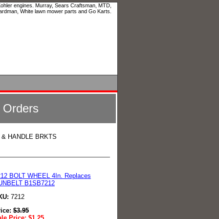
 Kohler engines. Murray, Sears Craftsman, MTD,
ardman, White lawn mower parts and Go Karts.
l Orders
, & HANDLE BRKTS
212 BOLT WHEEL 4In. Replaces
UNBELT B1SB7212
KU:
7212
rice:
$
3.95
le Price:
$
1.25