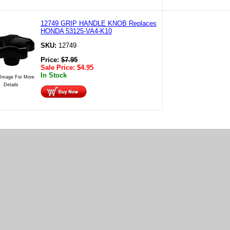
12749 GRIP HANDLE KNOB Replaces
HONDA 53125-VA4-K10
SKU:
12749
Price:
$
7.95
Sale Price:
$
4.95
In Stock
 Image For More
Details