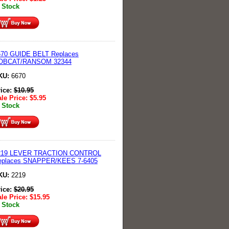
 Stock
670 GUIDE BELT Replaces
OBCAT/RANSOM 32344
KU:
6670
rice:
$
10.95
le Price:
$
5.95
 Stock
219 LEVER TRACTION CONTROL
eplaces SNAPPER/KEES 7-6405
KU:
2219
rice:
$
20.95
le Price:
$
15.95
 Stock