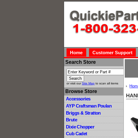
Home
Customer Support
Search Store
or visit our
Site Map
to scan all items
Hom
Browse Store
HAN
Accessories
AYP Craftsman Poulan
Briggs & Stratton
Brute
Dixie Chopper
Cub Cadet