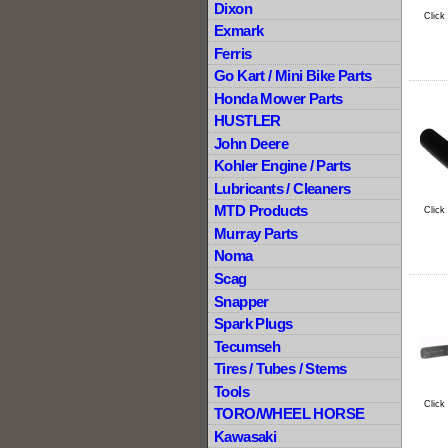
Dixon
Click
Exmark
Ferris
Go Kart / Mini Bike Parts
Honda Mower Parts
HUSTLER
John Deere
Kohler Engine / Parts
Lubricants / Cleaners
MTD Products
Click
Murray Parts
Noma
Scag
Snapper
Spark Plugs
Tecumseh
Tires / Tubes / Stems
Tools
Click
TORO/WHEEL HORSE
Kawasaki