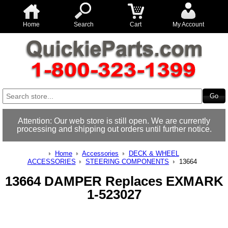
Home
Search
Cart
My Account
Attention: Our web store is still open. We are currently
processing and shipping out orders until further notice.
Home
Accessories
DECK & WHEEL
ACCESSORIES
STEERING COMPONENTS
13664
13664 DAMPER Replaces EXMARK
1-523027