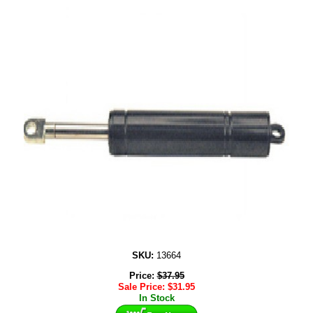
SKU:
13664
Price:
$
37.95
Sale Price:
$
31.95
In Stock