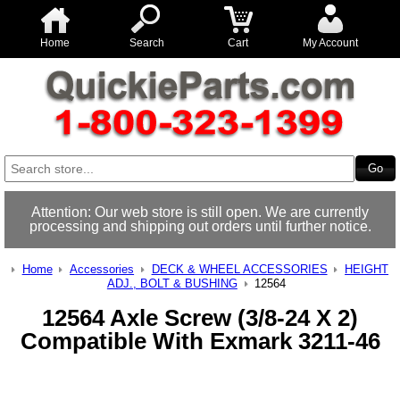
Home
Search
Cart
My Account
Attention: Our web store is still open. We are currently
processing and shipping out orders until further notice.
Home
Accessories
DECK & WHEEL ACCESSORIES
HEIGHT
ADJ., BOLT & BUSHING
12564
12564 Axle Screw (3/8-24 X 2)
Compatible With Exmark 3211-46