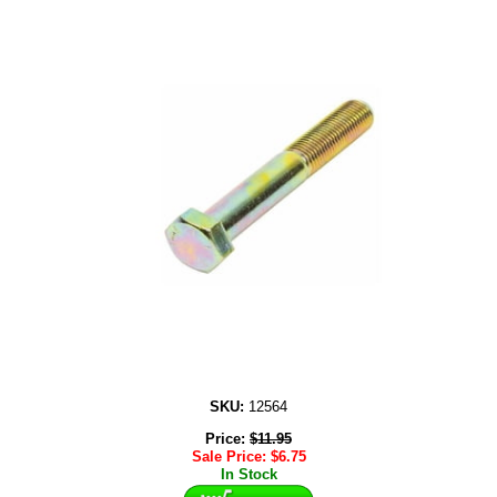
SKU:
12564
Price:
$
11.95
Sale Price:
$
6.75
In Stock