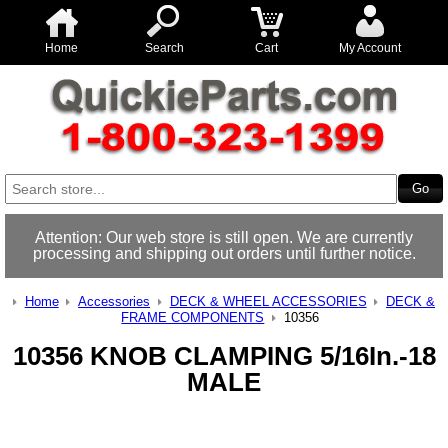
Home
Search
Cart
My Account
Attention: Our web store is still open. We are currently
processing and shipping out orders until further notice.
Home
Accessories
DECK & WHEEL ACCESSORIES
DECK &
FRAME COMPONENTS
10356
10356 KNOB CLAMPING 5/16In.-18
MALE