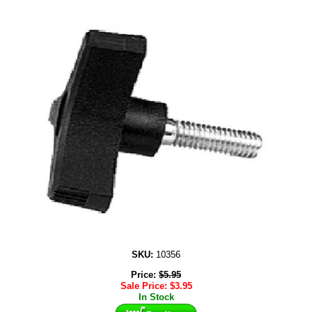
SKU:
10356
Price:
$
5.95
Sale Price:
$
3.95
In Stock