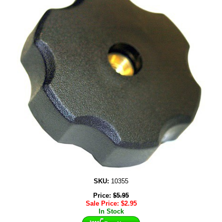
SKU:
10355
Price:
$
5.95
Sale Price:
$
2.95
In Stock