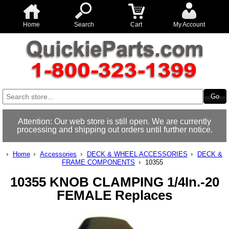
Home
Search
Cart
My Account
Attention: Our web store is still open. We are currently
processing and shipping out orders until further notice.
Home
Accessories
DECK & WHEEL ACCESSORIES
DECK &
FRAME COMPONENTS
10355
10355 KNOB CLAMPING 1/4In.-20
FEMALE Replaces