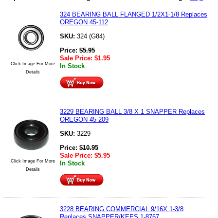
324 BEARING BALL FLANGED 1/2X1-1/8 Replaces
OREGON 45-112
SKU:
324 (G84)
Price:
$
5.95
Sale Price:
$
1.95
Click Image For More
In Stock
Details
3229 BEARING BALL 3/8 X 1 SNAPPER Replaces
OREGON 45-209
SKU:
3229
Price:
$
10.95
Sale Price:
$
5.95
Click Image For More
In Stock
Details
3228 BEARING COMMERCIAL 9/16X 1-3/8
Replaces SNAPPER/KEES 1-8767