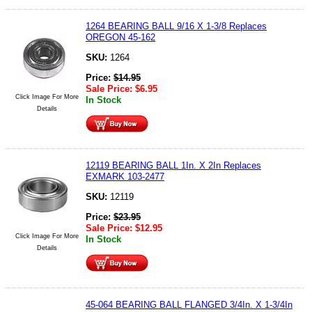
1264 BEARING BALL 9/16 X 1-3/8 Replaces
OREGON 45-162
SKU:
1264
Price:
$
14.95
Sale Price:
$
6.95
Click Image For More
In Stock
Details
12119 BEARING BALL 1In. X 2In Replaces
EXMARK 103-2477
SKU:
12119
Price:
$
23.95
Sale Price:
$
12.95
Click Image For More
In Stock
Details
45-064 BEARING BALL FLANGED 3/4In. X 1-3/4In