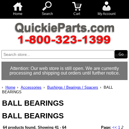
Home
Search
Cart
My Account
Attention: Our web store is still open. We are currently
processing and shipping out orders until further notice.
Home
Accessories
Bushings / Bearings / Spacers
BALL
BEARINGS
BALL BEARINGS
BALL BEARINGS
64 products found.
Showing
41 - 64
Page:
<<
1
2