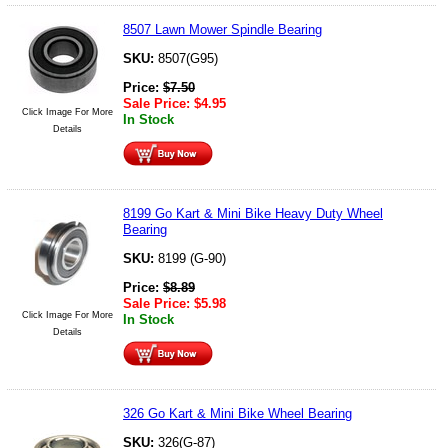
8507 Lawn Mower Spindle Bearing
SKU:
8507(G95)
Price:
$
7.50
Sale Price:
$
4.95
Click Image For More
In Stock
Details
8199 Go Kart & Mini Bike Heavy Duty Wheel
Bearing
SKU:
8199 (G-90)
Price:
$
8.89
Sale Price:
$
5.98
Click Image For More
In Stock
Details
326 Go Kart & Mini Bike Wheel Bearing
SKU:
326(G-87)