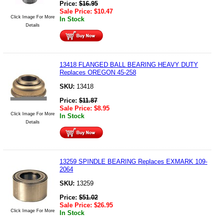
Price:
$
16.95
Sale Price:
$
10.47
Click Image For More
In Stock
Details
13418 FLANGED BALL BEARING HEAVY DUTY
Replaces OREGON 45-258
SKU:
13418
Price:
$
11.87
Sale Price:
$
8.95
Click Image For More
In Stock
Details
13259 SPINDLE BEARING Replaces EXMARK 109-
2064
SKU:
13259
Price:
$
51.02
Sale Price:
$
26.95
Click Image For More
In Stock