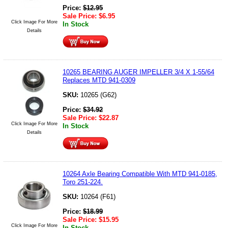
Price:
$
12.95
Sale Price:
$
6.95
Click Image For More
In Stock
Details
10265 BEARING AUGER IMPELLER 3/4 X 1-55/64
Replaces MTD 941-0309
SKU:
10265 (G62)
Price:
$
34.92
Sale Price:
$
22.87
Click Image For More
In Stock
Details
10264 Axle Bearing Compatible With MTD 941-0185,
Toro 251-224.
SKU:
10264 (F61)
Price:
$
18.99
Sale Price:
$
15.95
Click Image For More
In Stock