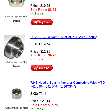
Price:
$
10.99
Sale Price:
$
6.99
In Stock
Click Image For More
Details
UC205-16 Go Kart & Mini Bike 1" Axle Bearing
SKU:
UC205-16
Price:
$
12.95
Sale Price:
$
9.95
In Stock
Click Image For More
Details
7241 Needle Bearing Variator Compatible With MTD
741-0404, 941-0404 (9/16X3/4")
SKU:
7241
Price:
$
21.14
Sale Price:
$
15.75
Click Image For More
In Stock