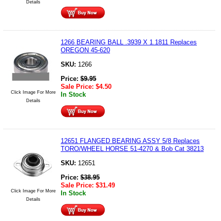
Details
1266 BEARING BALL .3939 X 1.1811 Replaces
OREGON 45-620
SKU:
1266
Price:
$
9.95
Sale Price:
$
4.50
Click Image For More
In Stock
Details
12651 FLANGED BEARING ASSY 5/8 Replaces
TORO/WHEEL HORSE 51-4270 & Bob Cat 38213
SKU:
12651
Price:
$
38.95
Sale Price:
$
31.49
Click Image For More
In Stock
Details