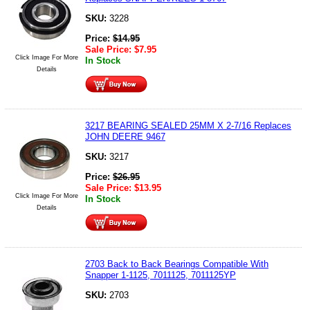
SKU:
3228
Price:
$
14.95
Sale Price:
$
7.95
Click Image For More
In Stock
Details
3217 BEARING SEALED 25MM X 2-7/16 Replaces
JOHN DEERE 9467
SKU:
3217
Price:
$
26.95
Sale Price:
$
13.95
Click Image For More
In Stock
Details
2703 Back to Back Bearings Compatible With
Snapper 1-1125, 7011125, 7011125YP
SKU:
2703