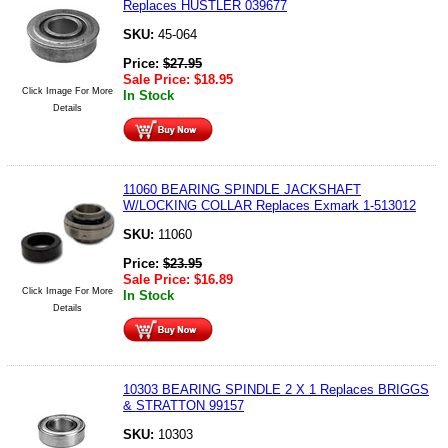
Replaces HUSTLER 039677
SKU:
45-064
Price:
$
27.95
Sale Price:
$
18.95
Click Image For More
In Stock
Details
11060 BEARING SPINDLE JACKSHAFT
W/LOCKING COLLAR Replaces Exmark 1-513012
SKU:
11060
Price:
$
23.95
Sale Price:
$
16.89
Click Image For More
In Stock
Details
10303 BEARING SPINDLE 2 X 1 Replaces BRIGGS
& STRATTON 99157
SKU:
10303