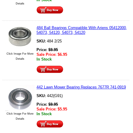
Details
484 Ball Bearings Compatible With Ariens 05412000,
54073, 54120, 54073, 54120
SKU:
484 2/25
Price:
$
9.95
Click Image For More
Sale Price:
$
6.95
In Stock
Details
442 Lawn Mower Bearing Replaces 7677R 741-0919
SKU:
442(G91)
Price:
$
9.95
Sale Price:
$
5.95
In Stock
Click Image For More
Details