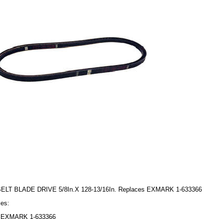
BELT BLADE DRIVE 5/8In.X 128-13/16In. Replaces EXMARK 1-633366
es:
EXMARK 1-633366