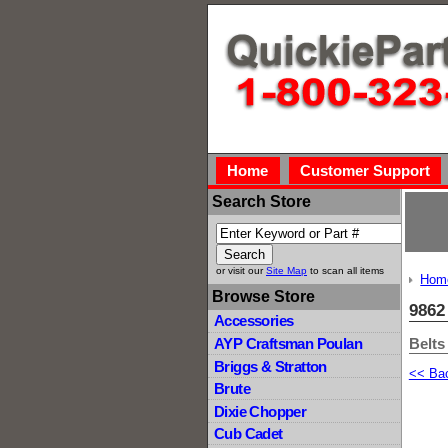
Home
Customer Support
Search Store
or visit our
Site Map
to scan all items
Hom
Browse Store
9862
Accessories
Belts
AYP Craftsman Poulan
Briggs & Stratton
<< Ba
Brute
Dixie Chopper
Cub Cadet