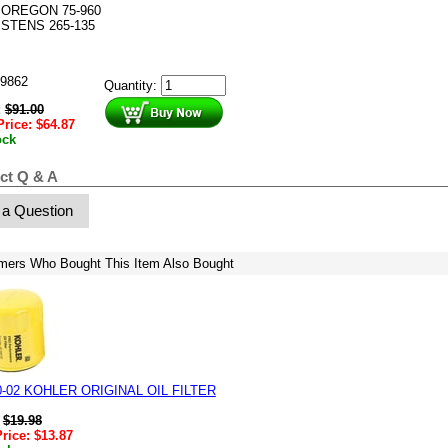
OREGON 75-960
STENS 265-135
9862
Quantity:
:
$
91.00
Price:
$
64.87
ock
ct Q & A
 a Question
mers Who Bought This Item Also Bought
0-02 KOHLER ORIGINAL OIL FILTER
:
$
19.98
Price:
$
13.87