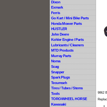
Dixon
Exmark
Ferris
Go Kart / Mini Bike Parts
Honda Mower Parts
HUSTLER
John Deere
Kohler Engine / Parts
Lubricants / Cleaners
MTD Products
Murray Parts
Noma
Scag
Snapper
Spark Plugs
Tecumseh
Tires / Tubes / Stems
9862 
Tools
TORO/WHEEL HORSE
Replac
Kawasaki