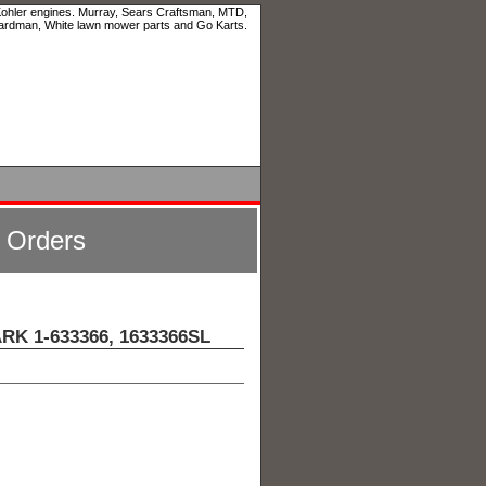
 Kohler engines. Murray, Sears Craftsman, MTD,
ardman, White lawn mower parts and Go Karts.
l Orders
ARK 1-633366, 1633366SL