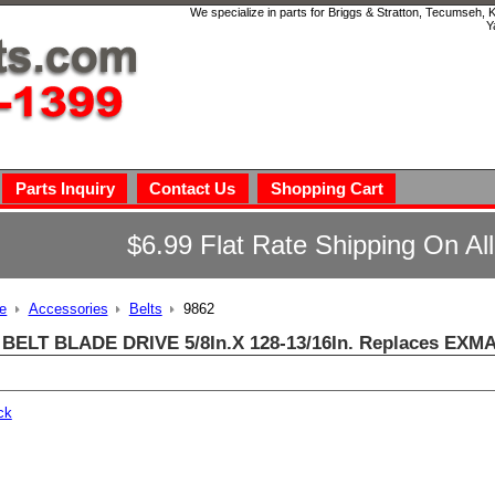
We specialize in parts for Briggs & Stratton, Tecumseh,
Y
Parts Inquiry
Contact Us
Shopping Cart
$6.99 Flat Rate Shipping On Al
e
Accessories
Belts
9862
 BELT BLADE DRIVE 5/8In.X 128-13/16In. Replaces EXM
ck