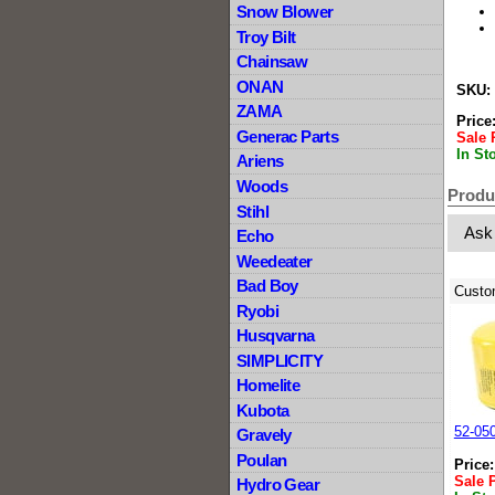
Snow Blower
Troy Bilt
Chainsaw
ONAN
SKU:
ZAMA
Price
Generac Parts
Sale 
In St
Ariens
Woods
Produ
Stihl
Ask
Echo
Weedeater
Bad Boy
Custo
Ryobi
Husqvarna
SIMPLICITY
Homelite
Kubota
52-05
Gravely
Poulan
Price
Sale 
Hydro Gear