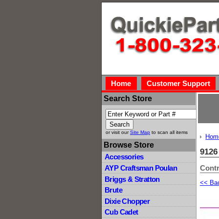
Home
Customer Support
Search Store
or visit our
Site Map
to scan all items
Hom
Browse Store
912
Accessories
Contr
AYP Craftsman Poulan
Briggs & Stratton
<< Ba
Brute
Dixie Chopper
Cub Cadet