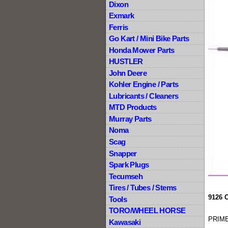
Dixon
Exmark
Ferris
Go Kart / Mini Bike Parts
Honda Mower Parts
HUSTLER
John Deere
Kohler Engine / Parts
Lubricants / Cleaners
MTD Products
Murray Parts
Noma
Scag
Snapper
Spark Plugs
Tecumseh
Tires / Tubes / Stems
9126 
Tools
TORO/WHEEL HORSE
PRIME
Kawasaki