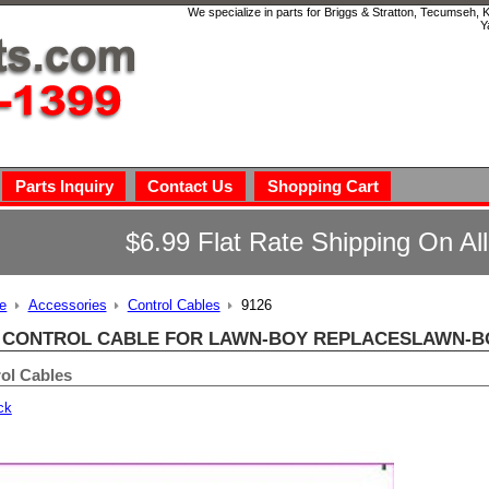
We specialize in parts for Briggs & Stratton, Tecumseh,
Y
Parts Inquiry
Contact Us
Shopping Cart
$6.99 Flat Rate Shipping On Al
e
Accessories
Control Cables
9126
6 CONTROL CABLE FOR LAWN-BOY REPLACESLAWN-BOY
ol Cables
ck