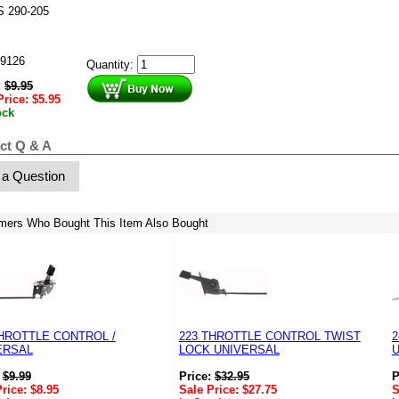
 290-205
9126
Quantity:
:
$
9.95
Price:
$
5.95
ock
ct Q & A
 a Question
mers Who Bought This Item Also Bought
THROTTLE CONTROL /
223 THROTTLE CONTROL TWIST
2
ERSAL
LOCK UNIVERSAL
:
$
9.99
Price:
$
32.95
P
Price:
$
8.95
Sale Price:
$
27.75
S