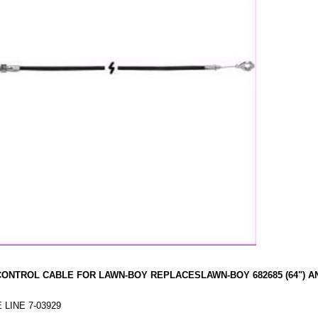
CONTROL CABLE FOR LAWN-BOY REPLACESLAWN-BOY 682685 (64") A
 LINE 7-03929