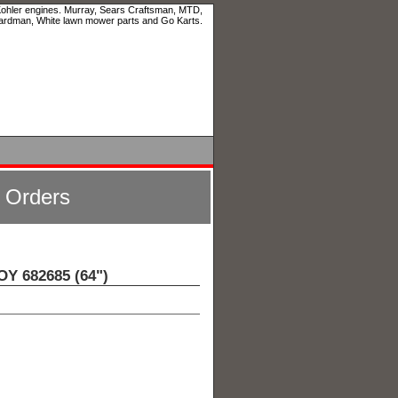
 Kohler engines. Murray, Sears Craftsman, MTD,
ardman, White lawn mower parts and Go Karts.
l Orders
 682685 (64")