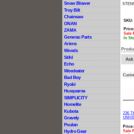
Snow Blower
STENS
Troy Bilt
Chainsaw
SKU:
ONAN
Price
ZAMA
Sale 
Generac Parts
In St
Ariens
Produ
Woods
Stihl
Ask
Echo
Weedeater
Custo
Bad Boy
Ryobi
Husqvarna
SIMPLICITY
Homelite
Kubota
236 
Gravely
UNIV
Poulan
Price
Sale 
Hydro Gear