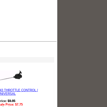
43 THROTTLE CONTROL /
UNIVERSAL
rice:
$
9.95
ale Price:
$
7.75