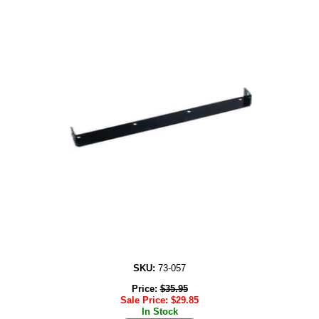
SKU:
73-057
Price:
$
35.95
Sale Price:
$
29.85
In Stock