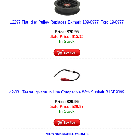
12297 Flat Idler Pulley Replaces Exmark 109-0977, Toro 19-0977
Price:
$
30.95
Sale Price:
$
15.95
In Stock
42-031 Tester Ignition In Line Compatible With Sunbelt B1SB9099
Price:
$
29.95
Sale Price:
$
20.87
In Stock
VIEW NON-MOBILE WEBSITE