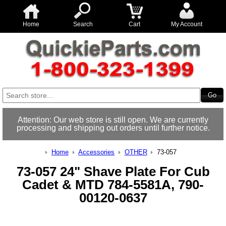
Home
Search
Cart
My Account
Attention: Our web store is still open. We are currently
processing and shipping out orders until further notice.
Home
Accessories
OTHER
73-057
73-057 24" Shave Plate For Cub
Cadet & MTD 784-5581A, 790-
00120-0637