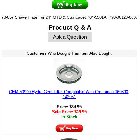
73-057 Shave Plate For 24" MTD & Cub Cadet 784-5581A, 790-00120-0637
Product Q & A
Ask a Question
Customers Who Bought This Item Also Bought
OEM 50990 Hydro Gear Filter Compatible With Craftsman 169893,
142951
Price:
$
64.95
Sale Price:
$
49.95
In Stock